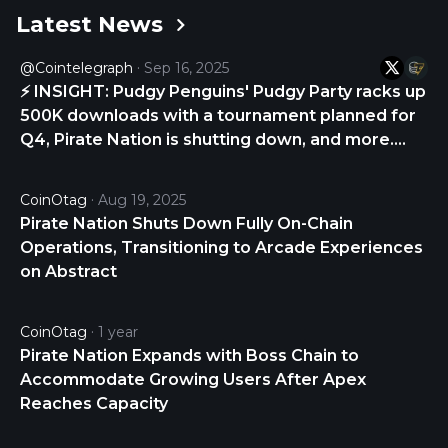
Latest News
The last known price of Pirate Nation is 0.00111271
USD and is down -3.44 over the last 24 hours. It is
@Cointelegraph
Sep 16, 2025
currently trading on 44 active market(s) with
⚡ INSIGHT: Pudgy Penguins' Pudgy Party racks up
$506,182.60 traded over the last 24 hours. More
500K downloads with a tournament planned for
information can be found at
Q4, Pirate Nation is shutting down, and more.
https://piratenation.game/.
Web3 Gamer via Cointelegraph Magazine
https://t.co/4d0DwCLlxX
CoinOtag
Aug 19, 2025
Pirate Nation Shuts Down Fully On-Chain
Operations, Transitioning to Arcade Experiences
on Abstract
CoinOtag
1 year
Pirate Nation Expands with Boss Chain to
Accommodate Growing Users After Apex
Reaches Capacity