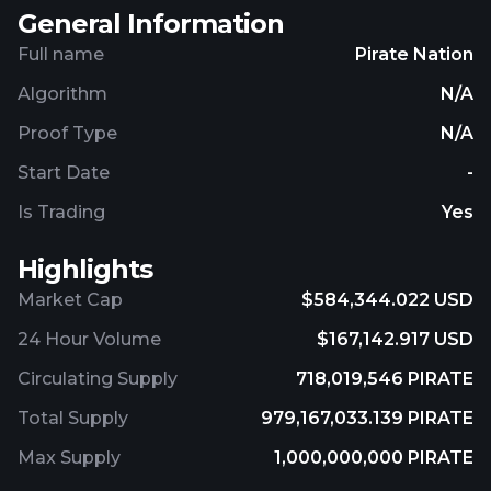
General Information
Full name
Pirate Nation
Algorithm
N/A
Proof Type
N/A
Start Date
-
Is Trading
Yes
Highlights
Market Cap
$584,344.022 USD
24 Hour Volume
$167,142.917 USD
Circulating Supply
718,019,546 PIRATE
Total Supply
979,167,033.139 PIRATE
Max Supply
1,000,000,000 PIRATE