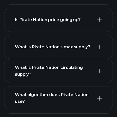
Is Pirate Nation price going up?
this list
What is Pirate Nation's max supply?
What is Pirate Nation circulating
Pirate Nation
supply?
chart
What algorithm does Pirate Nation
use?