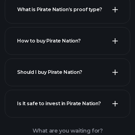
What is Pirate Nation’s proof type?
How to buy Pirate Nation?
Should I buy Pirate Nation?
Is it safe to invest in Pirate Nation?
Playtrade Tournaments
recommended broker
Playtrade Tournaments
AI-
powered daily market insights
What are you waiting for?