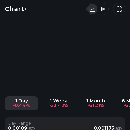
Chart
1 Day
1 Week
1 Month
6 
-0.44%
-23.42%
-61.21%
-6
Day Range
0.00109
0.001173
USD
USD