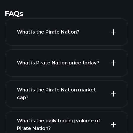
FAQs
What is the Pirate Nation?
What is Pirate Nation price today?
What is the Pirate Nation market
cap?
advanced chart
What is the daily trading volume of
list of cryptocurrencies
Pirate Nation?