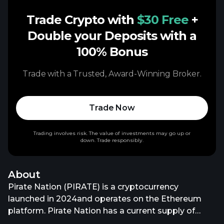
Trade Crypto with
$30 Free
+
Double your Deposits with a
100% Bonus
Trade with a Trusted, Award-Winning Broker.
Trade Now
Trading involves risk. The value of investments may go up or
down. Trade responsibly.
About
Pirate Nation (PIRATE) is a cryptocurrency
launched in 2024and operates on the Ethereum
platform. Pirate Nation has a current supply of
979,167,033.13910615 with 718,019,546 in circulation.