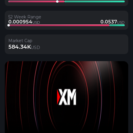
52 Week Range
0.000954
0.0537
USD
USD
Market Cap
584.34K
USD