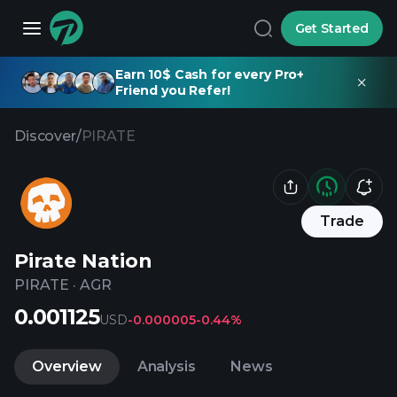
Get Started
Earn 10$ Cash for every Pro+
Friend you Refer!
Discover
/
PIRATE
Trade
Pirate Nation
PIRATE
·
AGR
0.001125
USD
-0.000005
-0.44%
Overview
Analysis
News