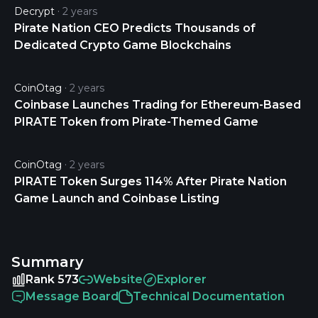
Decrypt
2 years
Pirate Nation CEO Predicts Thousands of
Dedicated Crypto Game Blockchains
CoinOtag
2 years
Coinbase Launches Trading for Ethereum-Based
PIRATE Token from Pirate-Themed Game
CoinOtag
2 years
PIRATE Token Surges 114% After Pirate Nation
Game Launch and Coinbase Listing
Summary
Rank 573
Website
Explorer
Message Board
Technical Documentation