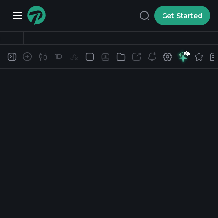
Get Started
1D