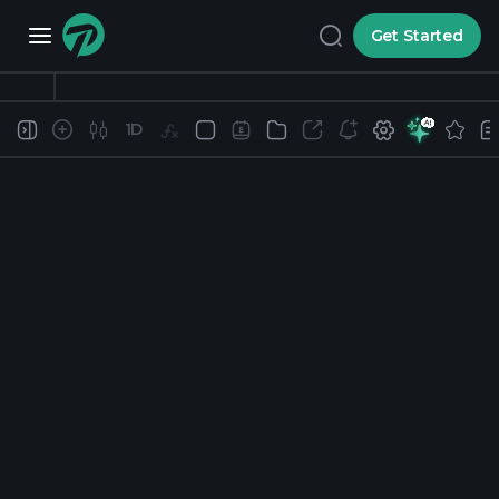
Get Started
1D