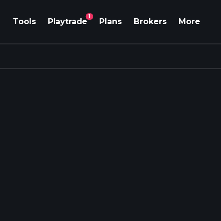
1
Tools
Playtrade
Plans
Brokers
More