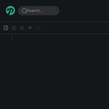
Search...
1D