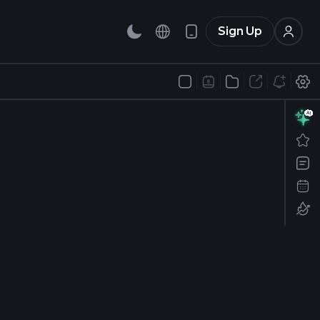
Sign Up