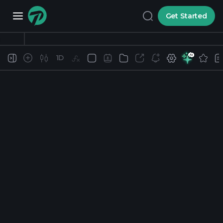
Get Started
1D