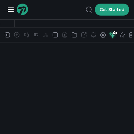
Get Started
1D