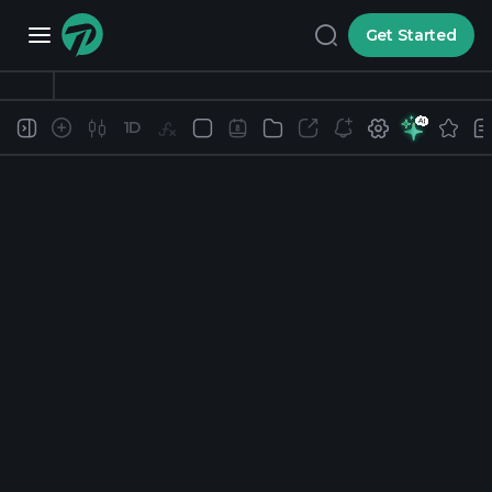
Get Started
1D