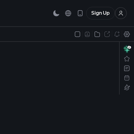
Sign Up