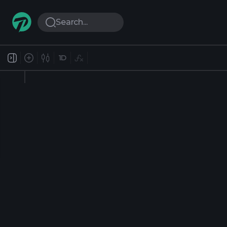
Search...
1D