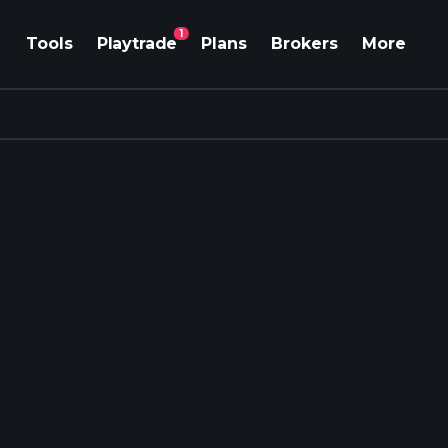
1
Tools
Playtrade
Plans
Brokers
More