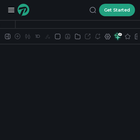
Get Started
1D