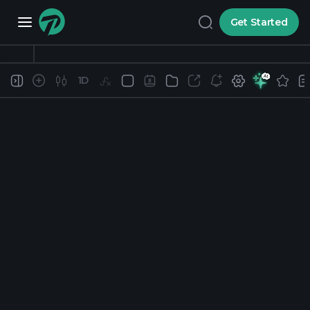
Get Started
1D