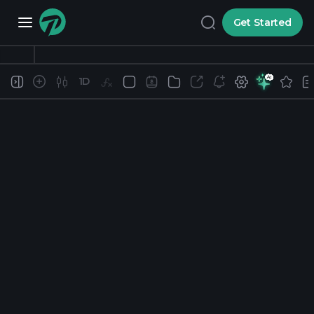
Get Started
1D