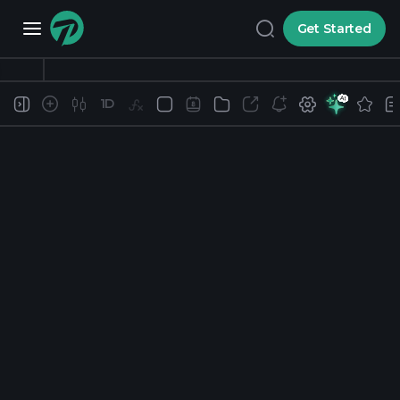
Get Started
1D