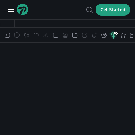
Get Started
1D