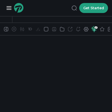
Get Started
1D