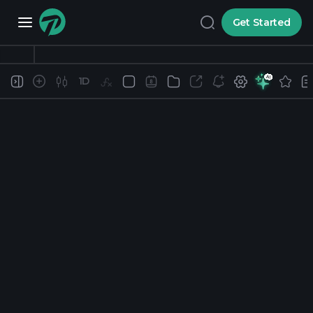
Get Started
1D