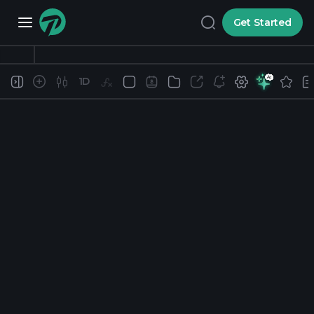
Get Started
1D