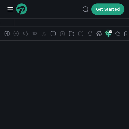
Get Started
1D