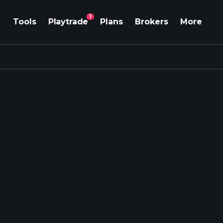
1
Tools
Playtrade
Plans
Brokers
More