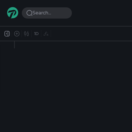
Search...
1D