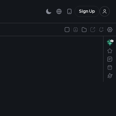
Sign Up