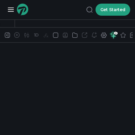
Get Started
1D