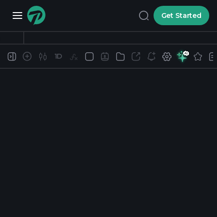
Get Started
1D