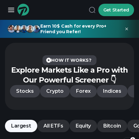
Get Started
Earn 10$ Cash for every Pro+
Friend you Refer!
HOW IT WORKS?
Explore Markets Like a Pro
with
Our Powerful Screener 👇
Stocks
Crypto
Forex
Indices
C
Largest
All ETFs
Equity
Bitcoin
G