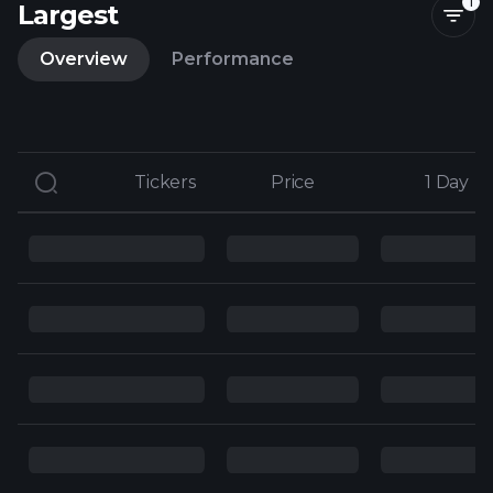
1
Largest
Overview
Performance
Tickers
Tickers
Price
Price
1 Day
1 Day