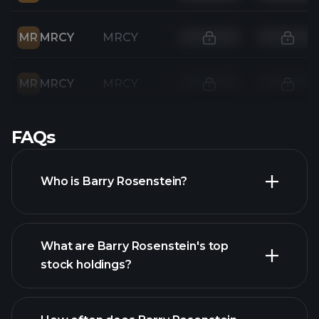
MR
MRCY
MRCY
MR
MRCY
MRCY
FAQs
Who is Barry Rosenstein?
What are Barry Rosenstein's top
stock holdings?