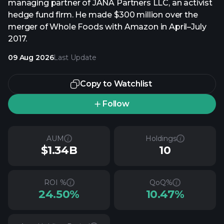
managing partner of JANA Partners LLC, an activist
hedge fund firm. He made $300 million over the
merger of Whole Foods with Amazon in April–July
2017.
09 Aug 2026
Last Update
Copy to Watchlist
Follow
AUM
Holdings
$1.34B
10
ROI %
QoQ%
24.50%
10.47%