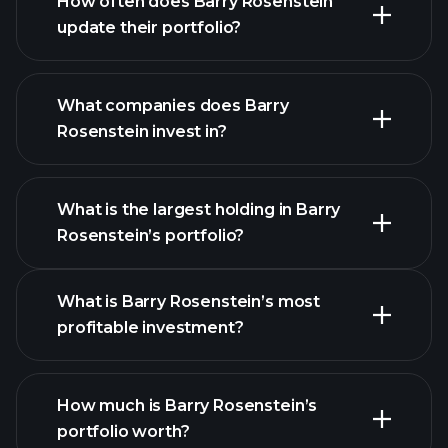
How often does Barry Rosenstein
update their portfolio?
What companies does Barry
Rosenstein invest in?
What is the largest holding in Barry
Rosenstein’s portfolio?
What is Barry Rosenstein’s most
profitable investment?
How much is Barry Rosenstein’s
portfolio worth?