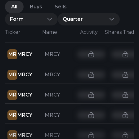
All
Buys
Sells
Form
Quarter
Ticker
Name
Activity
Shares Trade
MR
MRCY
MRCY
MR
MRCY
MRCY
MR
MRCY
MRCY
MR
MRCY
MRCY
MR
MRCY
MRCY