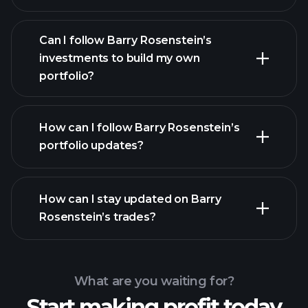
Can I follow Barry Rosenstein’s
investments to build my own
portfolio?
How can I follow Barry Rosenstein’s
portfolio updates?
How can I stay updated on Barry
Rosenstein’s trades?
What are you waiting for?
Start making profit today