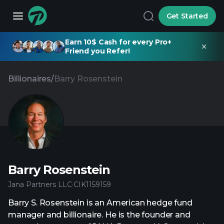
Get Started
Earn 10$ Cash for every Pro+
Friend you Refer!
Billionaires
/
Barry Rosenstein
Barry Rosenstein
Jana Partners LLC
·
CIK
1159159
Barry S. Rosenstein is an American hedge fund
manager and billionaire. He is the founder and