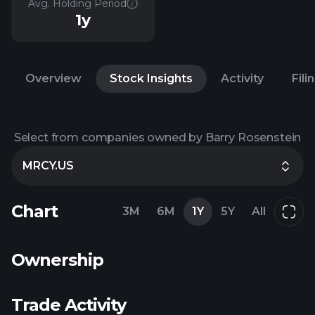
Avg. Holding Period
1y
Overview
Stock Insights
Activity
Fili
Select from companies owned by Barry Rosenstein
MRCY.US
Chart
3M
6M
1Y
5Y
All
Ownership
Trade Activity