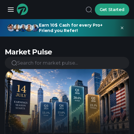
Get Started
Earn 10$ Cash for every Pro+
Friend you Refer!
Market Pulse