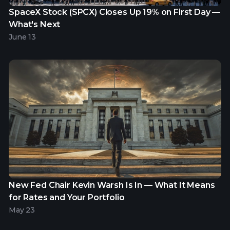
SpaceX Stock (SPCX) Closes Up 19% on First Day —
What's Next
June 13
New Fed Chair Kevin Warsh Is In — What It Means
for Rates and Your Portfolio
May 23