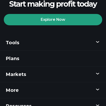
Start making profit today
Explore Now
Tools
Plans
Discover
Playtrade
Markets
Charts
News
More
Overview
Calendar
Stocks
Resources