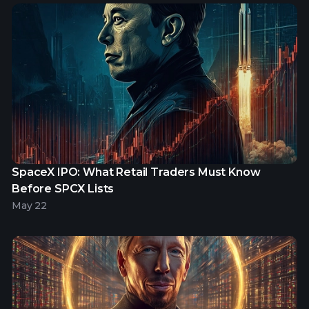
SpaceX IPO: What Retail Traders Must Know
Before SPCX Lists
May 22