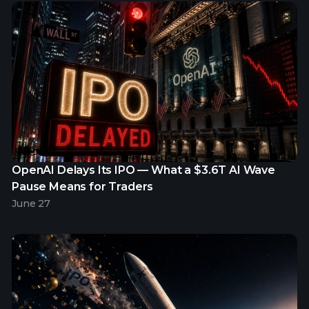
OpenAI Delays Its IPO — What a $3.6T AI Wave
Pause Means for Traders
June 27