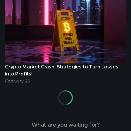
Crypto Market Crash: Strategies to Turn Losses
into Profits!
February 25
What are you waiting for?