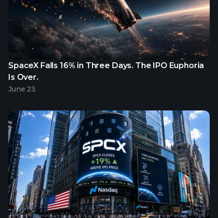
SpaceX Falls 16% in Three Days. The IPO Euphoria
Is Over.
June 23