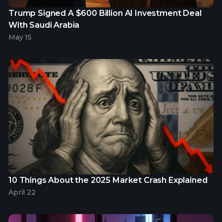
Trump Signed A $600 Billion AI Investment Deal
With Saudi Arabia
May 15
10 Things About the 2025 Market Crash Explained
April 22