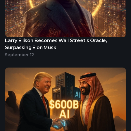
Larry Ellison Becomes Wall Street’s Oracle,
Surpassing Elon Musk
September 12