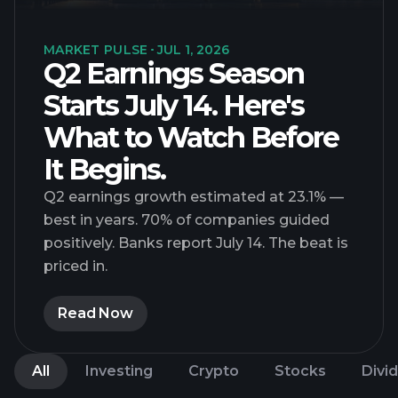
MARKET PULSE
JUL 1, 2026
Q2 Earnings Season
Starts July 14. Here's
What to Watch Before
It Begins.
Q2 earnings growth estimated at 23.1% —
best in years. 70% of companies guided
positively. Banks report July 14. The beat is
priced in.
Read Now
All
Investing
Crypto
Stocks
Divi