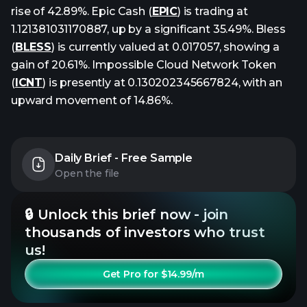
rise of 42.89%. Epic Cash (
EPIC
) is trading at
1.121381031170887, up by a significant 35.49%. Bless
(
BLESS
) is currently valued at 0.017057, showing a
gain of 20.61%. Impossible Cloud Network Token
(
ICNT
) is presently at 0.130202345667824, with an
upward movement of 14.86%.
Daily Brief - Free Sample
Open the file
🔒 Unlock this brief now - join
thousands of investors who trust
us!
Get Pro for $14.99/m