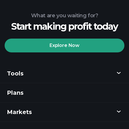
What are you waiting for?
Start making profit today
Explore Now
Tools
Plans
Discover
Playtrade
Markets
Charts
News