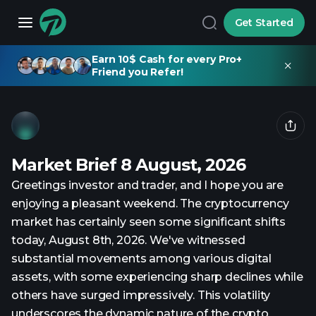
Get Started
Earn 10$ Cash for every Pro+
Friend you Refer!
Market Brief 8 August, 2026
Greetings investor and trader, and I hope you are
enjoying a pleasant weekend. The cryptocurrency
market has certainly seen some significant shifts
today, August 8th, 2026. We've witnessed
substantial movements among various digital
assets, with some experiencing sharp declines while
others have surged impressively. This volatility
underscores the dynamic nature of the crypto