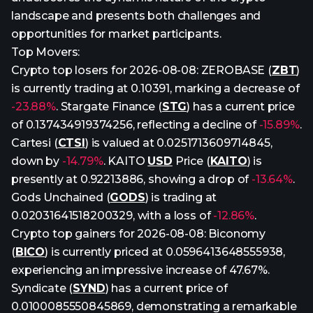
landscape and presents both challenges and
opportunities for market participants.
Top Movers:
Crypto top losers for 2026-08-08: ZEROBASE (
ZBT
)
is currently trading at 0.10391, marking a decrease of
-23.88%
. Stargate Finance (
STG
) has a current price
of 0.137434919374256, reflecting a decline of
-15.89%
.
Cartesi (
CTSI
) is valued at 0.0251713609714845,
down by
-14.79%
. KAITO
USD
Price (
KAITO
) is
presently at 0.92213886, showing a drop of
-13.64%
.
Gods Unchained (
GODS
) is trading at
0.02031641518200329, with a loss of
-12.86%
.
Crypto top gainers for 2026-08-08: Biconomy
(
BICO
) is currently priced at 0.0596413648555938,
experiencing an impressive increase of 47.67%.
Syndicate (
SYND
) has a current price of
0.0100085550845869, demonstrating a remarkable