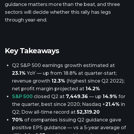
guidance matters more than the beat, and three
sectors will decide whether this rally has legs
through year-end.
Key Takeaways
Q2 S&P 500 earnings growth estimated at
23.1%
YoY — up from 18.8% at quarter-start;
revenue growth
12.3%
(highest since Q2 2022);
net profit margin projected at
14.2%
S&P 500
closed Q2 at
7,449.36
— up
14.9%
for
the quarter, best since 2020; Nasdaq +
21.4%
in
Q2; Dow all-time record at
52,319.20
70%
of companies issuing Q2 guidance gave
positive EPS guidance — vs a 5-year average of