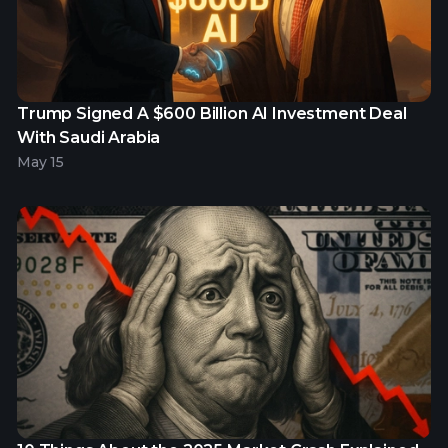
Trump Signed A $600 Billion AI Investment Deal
With Saudi Arabia
May 15