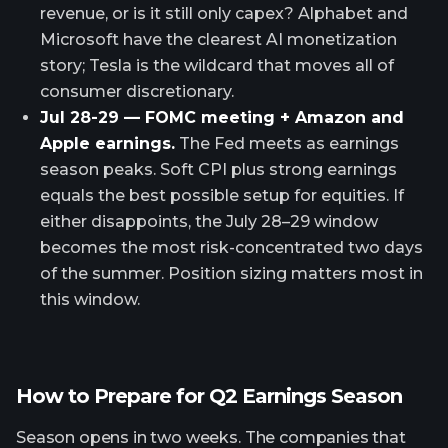
revenue, or is it still only capex? Alphabet and
Microsoft have the clearest AI monetization
story; Tesla is the wildcard that moves all of
consumer discretionary.
Jul 28-29 — FOMC meeting + Amazon and
Apple earnings.
The Fed meets as earnings
season peaks. Soft CPI plus strong earnings
equals the best possible setup for equities. If
either disappoints, the July 28–29 window
becomes the most risk-concentrated two days
of the summer. Position sizing matters most in
this window.
How to Prepare for Q2 Earnings Season
Season opens in two weeks. The companies that