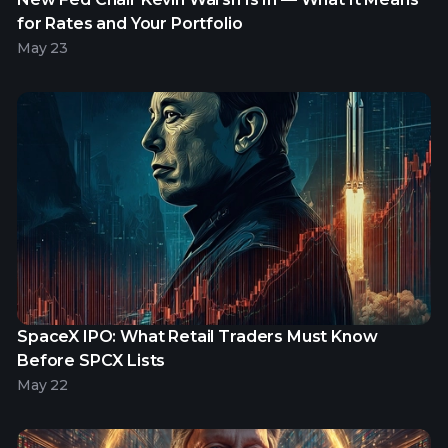
for Rates and Your Portfolio
May 23
SpaceX IPO: What Retail Traders Must Know
Before SPCX Lists
May 22