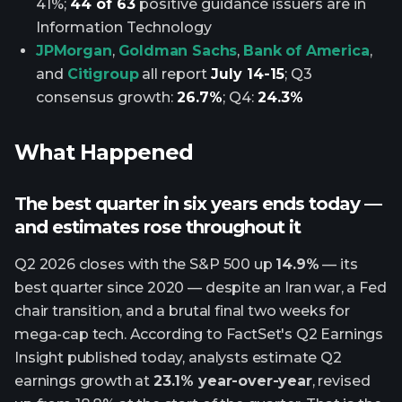
41%;
44 of 63
positive guidance issuers are in
Information Technology
JPMorgan
,
Goldman Sachs
,
Bank of America
,
and
Citigroup
all report
July 14-15
; Q3
consensus growth:
26.7%
; Q4:
24.3%
What Happened
The best quarter in six years ends today —
and estimates rose throughout it
Q2 2026 closes with the S&P 500 up
14.9%
— its
best quarter since 2020 — despite an Iran war, a Fed
chair transition, and a brutal final two weeks for
mega-cap tech. According to FactSet's Q2 Earnings
Insight published today, analysts estimate Q2
earnings growth at
23.1% year-over-year
, revised