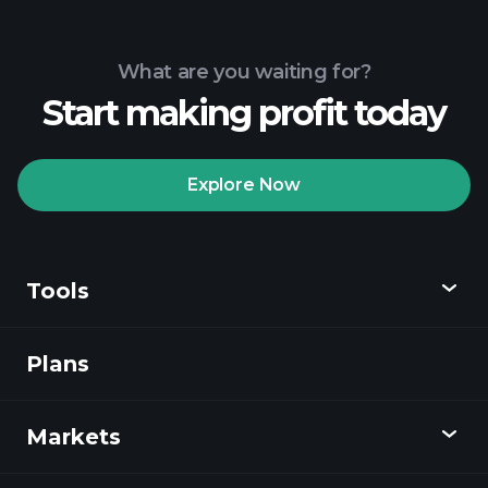
What are you waiting for?
Start making profit today
Explore Now
Tools
Plans
Discover
Playtrade
Markets
Charts