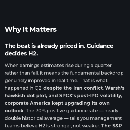
Why It Matters
The beat is already priced in. Guidance
decides H2.
When earnings estimates rise during a quarter
rather than fall, it means the fundamental backdrop
genuinely improved in real time. That is what
happened in Q2:
despite the Iran conflict, Warsh's
hawkish dot plot, and SPCX's post-IPO volatility,
corporate America kept upgrading its own
outlook
. The 70% positive guidance rate — nearly
double historical average — tells you management
teams believe H2 is stronger, not weaker.
The S&P