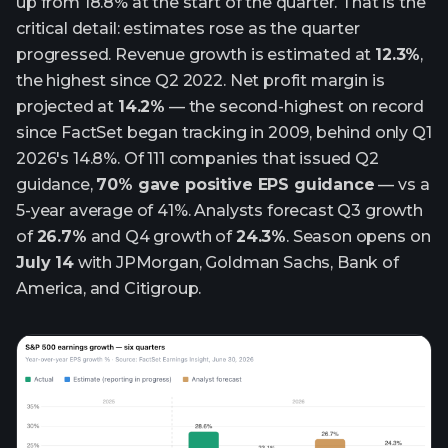
up from 18.8% at the start of the quarter. That is the
critical detail: estimates rose as the quarter
progressed. Revenue growth is estimated at
12.3%
,
the highest since Q2 2022. Net profit margin is
projected at
14.2%
— the second-highest on record
since FactSet began tracking in 2009, behind only Q1
2026's 14.8%. Of 111 companies that issued Q2
guidance,
70% gave positive EPS guidance
— vs a
5-year average of 41%. Analysts forecast Q3 growth
of
26.7%
and Q4 growth of
24.3%
. Season opens on
July 14
with JPMorgan, Goldman Sachs, Bank of
America, and Citigroup.