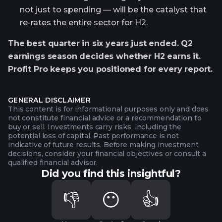
not just to spending — will be the catalyst that
re-rates the entire sector for H2.
The best quarter in six years just ended. Q2
earnings season decides whether H2 earns it.
Profit Pro keeps you positioned for every report.
GENERAL DISCLAIMER
This content is for informational purposes only and does
not constitute financial advice or a recommendation to
buy or sell. Investments carry risks, including the
potential loss of capital. Past performance is not
indicative of future results. Before making investment
decisions, consider your financial objectives or consult a
qualified financial advisor.
Did you find this insightful?
👎
😶
👍