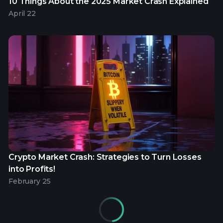
10 Things About the 2025 Market Crash Explained
April 22
Crypto Market Crash: Strategies to Turn Losses
into Profits!
February 25