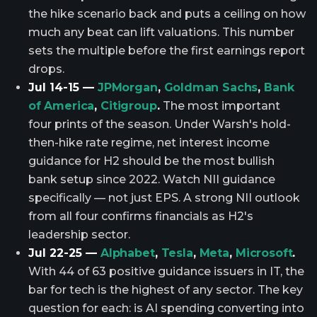
the hike scenario back and puts a ceiling on how
much any beat can lift valuations. This number
sets the multiple before the first earnings report
drops.
Jul 14-15 —
JPMorgan
,
Goldman Sachs
,
Bank
of America
,
Citigroup
.
The most important
four prints of the season. Under Warsh's hold-
then-hike rate regime, net interest income
guidance for H2 should be the most bullish
bank setup since 2022. Watch NII guidance
specifically — not just EPS. A strong NII outlook
from all four confirms financials as H2's
leadership sector.
Jul 22-25 —
Alphabet
,
Tesla
,
Meta
,
Microsoft
.
With 44 of 63 positive guidance issuers in IT, the
bar for tech is the highest of any sector. The key
question for each: is AI spending converting into