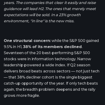
years. The companies that clear it easily and raise
guidance will lead H2. The ones that merely meet
expectations will be sold. In a 23% growth
environment, "in line" is the new miss.
One structural concern:
while the S&P 500 gained
9.5% in H1,
38% of its members declined
.
Seventeen of the 20 best-performing S&P 500
stocks were in information technology. Narrow
leadership powered a wide index. If Q2 season
delivers broad beats across sectors — not just tech
— that 38% decliner cohort is the single biggest
catch-up opportunity of the year. If only tech beats
again, the breadth problem deepens and the rally
grows more fragile.