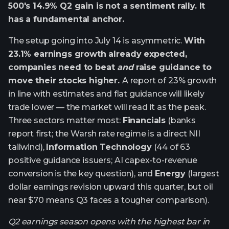
500's 14.9% Q2 gain is not a sentiment rally. It
has a fundamental anchor.
The setup going into July 14 is asymmetric.
With
23.1% earnings growth already expected,
companies need to beat
and
raise guidance to
move their stocks higher.
A report of 23% growth
in line with estimates and flat guidance will likely
trade lower — the market will read it as the peak.
Three sectors matter most:
Financials
(banks
report first; the Warsh rate regime is a direct NII
tailwind),
Information Technology
(44 of 63
positive guidance issuers; AI capex-to-revenue
conversion is the key question), and
Energy
(largest
dollar earnings revision upward this quarter, but oil
near $70 means Q3 faces a tougher comparison).
Q2 earnings season opens with the highest bar in