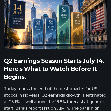
Q2 Earnings Season Starts July 14.
Here's What to Watch Before It
Begins.
Today marks the end of the best quarter for US
stocks in six years. Q2 earnings growth is estimated
at 23.1% — well above the 18.8% forecast at quarter-
start. Banks report first on July 14. The bar is high,