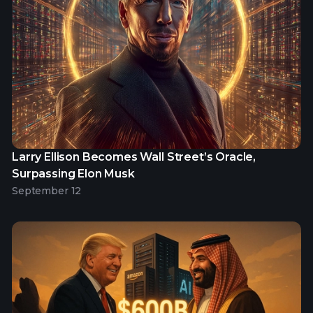
Larry Ellison Becomes Wall Street’s Oracle,
Surpassing Elon Musk
September 12