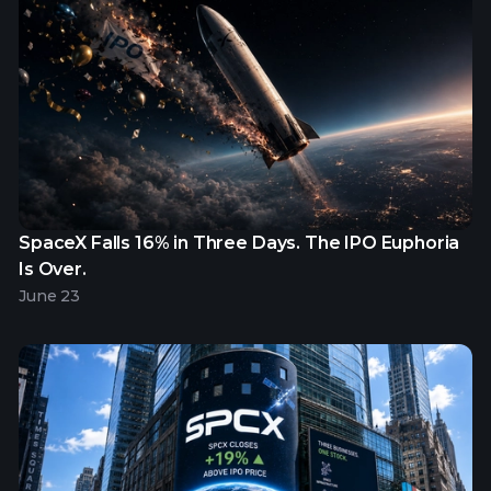
SpaceX Falls 16% in Three Days. The IPO Euphoria
Is Over.
June 23