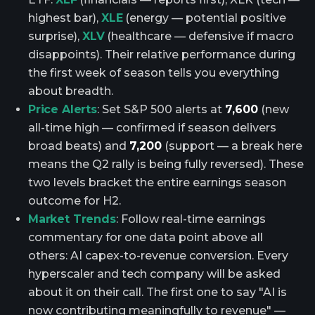
highest bar),
XLE
(energy — potential positive
surprise),
XLV
(healthcare — defensive if macro
disappoints). Their relative performance during
the first week of season tells you everything
about breadth.
Price Alerts
: Set S&P 500 alerts at
7,600
(new
all-time high — confirmed if season delivers
broad beats) and
7,200
(support — a break here
means the Q2 rally is being fully reversed). These
two levels bracket the entire earnings season
outcome for H2.
Market Trends
: Follow real-time earnings
commentary for one data point above all
others: AI capex-to-revenue conversion. Every
hyperscaler and tech company will be asked
about it on their call. The first one to say "AI is
now contributing meaningfully to revenue" —