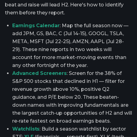
beat and raise will lead H2. Here's how to identify
them before they report.
Earnings Calendar
: Map the full season now —
add JPM, GS, BAC, C (Jul 14-15), GOOGL, TSLA,
META, MSFT (Jul 22-25), AMZN, AAPL (Jul 28-
29). These nine reports in two weeks will
account for more market-moving events than
any other fortnight of the year.
Advanced Screeners
: Screen for the 38% of
S&P 500 stocks that declined in H1 — filter for
revenue growth above 10%, positive Q2
guidance, and P/E below 20. These beaten-
down names with improving fundamentals are
the largest catch-up opportunities of H2 and will
re-rate fastest on broad earnings beats.
Watchlists
: Build a season watchlist by sector
ETF:
XLF
(financials — reports first), XLK (tech —