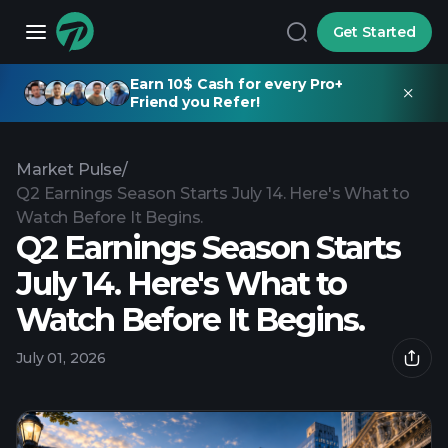
Get Started
Earn 10$ Cash for every Pro+
Friend you Refer!
Market Pulse
/
Q2 Earnings Season Starts July 14. Here's What to
Watch Before It Begins.
Q2 Earnings Season Starts
July 14. Here's What to
Watch Before It Begins.
July 01, 2026