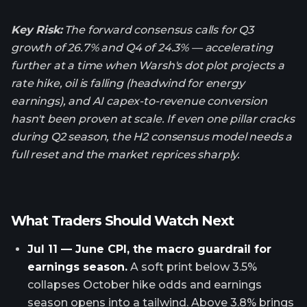
Key Risk:
The forward consensus calls for Q3
growth of 26.7% and Q4 of 24.3% — accelerating
further at a time when Warsh's dot plot projects a
rate hike, oil is falling (headwind for energy
earnings), and AI capex-to-revenue conversion
hasn't been proven at scale. If even one pillar cracks
during Q2 season, the H2 consensus model needs a
full reset and the market reprices sharply.
What Traders Should Watch Next
Jul 11 — June CPI, the macro guardrail for
earnings season.
A soft print below 3.5%
collapses October hike odds and earnings
season opens into a tailwind. Above 3.8% brings