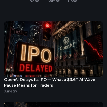
Nope
Sort of
Good
OpenAI Delays Its IPO — What a $3.6T AI Wave
Pause Means for Traders
June 27