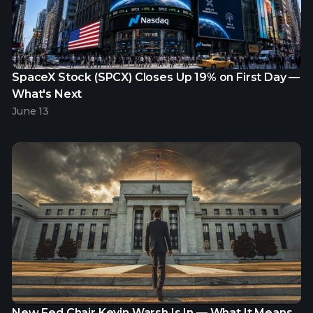
SpaceX Stock (SPCX) Closes Up 19% on First Day —
What's Next
June 13
New Fed Chair Kevin Warsh Is In — What It Means