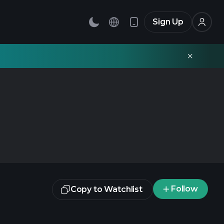
Sign Up
Follow
Copy to Watchlist