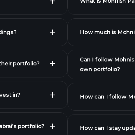
What is Mohnish Pab
dings?
How much is Mohnish
Can I follow Mohnis
eir portfolio?
own portfolio?
est in?
How can I follow Mo
brai’s portfolio?
How can I stay upda