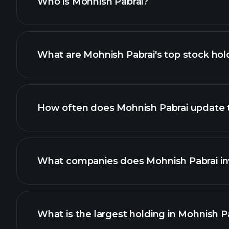
Who is Mohnish Pabrai?
What are Mohnish Pabrai's top stock hol
How often does Mohnish Pabrai update th
What companies does Mohnish Pabrai inv
What is the largest holding in Mohnish Pa