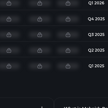
Q1 2026
Q4 2025
Q3 2025
Q2 2025
Q1 2025