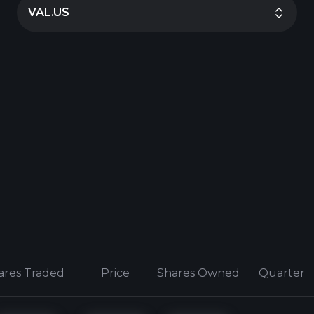
VAL.US
ares Traded
Price
Shares Owned
Quarter