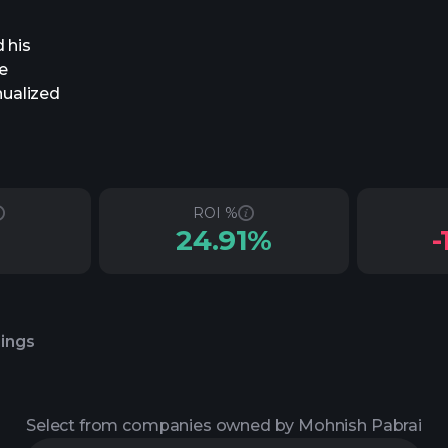
 his
e
nualized
ROI %
24.91%
-
lings
Select from companies owned by Mohnish Pabrai