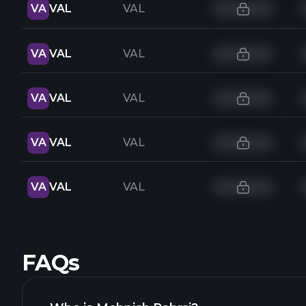
VA
VAL
VAL
VA
VAL
VAL
VA
VAL
VAL
VA
VAL
VAL
VA
VAL
VAL
FAQs