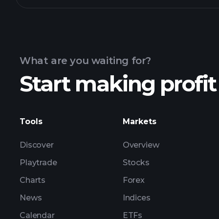
What are you waiting for?
Start making profit
Tools
Markets
Discover
Overview
Playtrade
Stocks
Charts
Forex
News
Indices
Calendar
ETFs