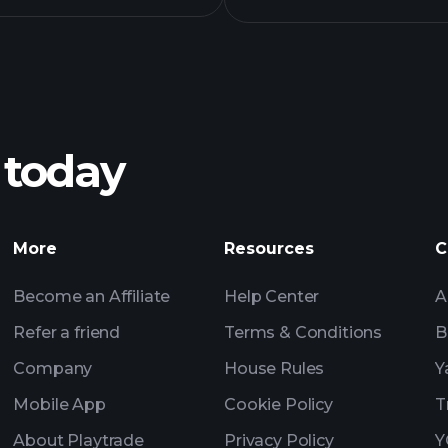
 today
More
Resources
C
Become an Affiliate
Help Center
A
Refer a friend
Terms & Conditions
B
Company
House Rules
Y
Mobile App
Cookie Policy
T
About Playtrade
Privacy Policy
Y