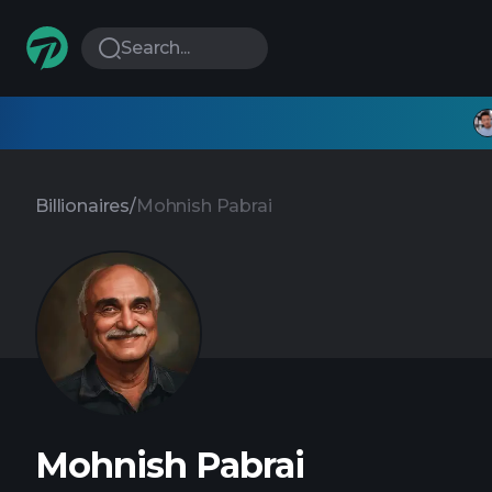
Search...
Billionaires
/
Mohnish Pabrai
Mohnish Pabrai