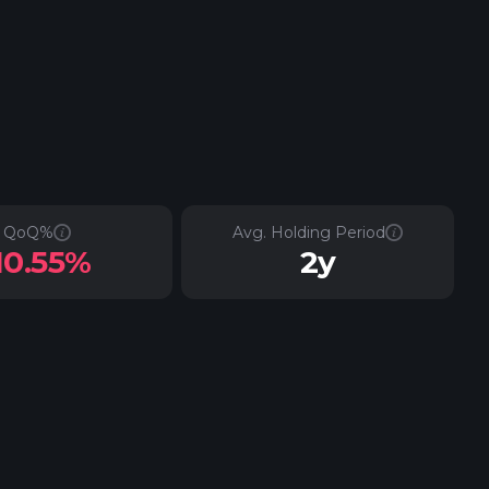
QoQ%
Avg. Holding Period
10.55%
2y