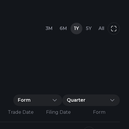
3M
6M
1Y
5Y
All
Form
Quarter
Trade Date
Filing Date
Form