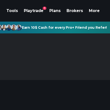
1
Tools
Playtrade
Plans
Brokers
More
Earn 10$ Cash for every Pro+ Friend you Refer!