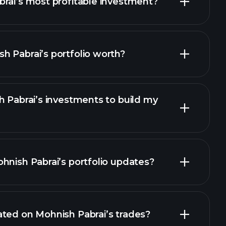
rai’s most profitable investment?
 Pabrai’s portfolio worth?
h Pabrai’s investments to build my
hnish Pabrai’s portfolio updates?
ted on Mohnish Pabrai’s trades?