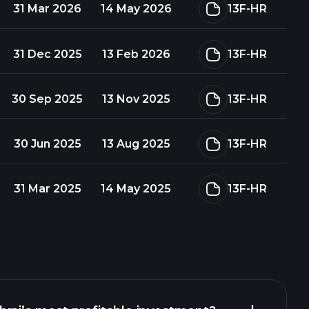
31 Mar 2026
14 May 2026
13F-HR
31 Dec 2025
13 Feb 2026
13F-HR
30 Sep 2025
13 Nov 2025
13F-HR
30 Jun 2025
13 Aug 2025
13F-HR
31 Mar 2025
14 May 2025
13F-HR