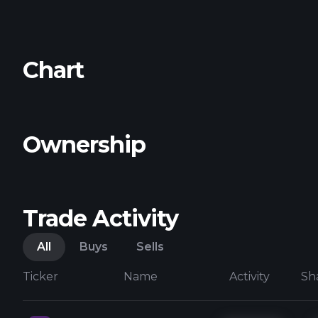
Chart
Ownership
Trade Activity
All
Buys
Sells
Ticker
Name
Activity
Sh