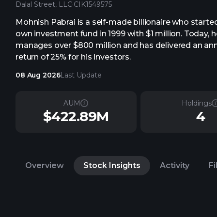
Dalal Street, LLC
·
CIK
1549575
Mohnish Pabrai is a self-made billionaire who started
own investment fund in 1999 with $1 million. Today, h
manages over $800 million and has delivered an an
return of 25% for his investors.
08 Aug 2026
Last Update
AUM
Holdings
$422.89M
4
Overview
Stock Insights
Activity
Fi