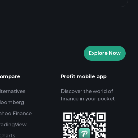
Explore Now
ompare
Profit mobile app
lternatives
Discover the world of
finance in your pocket
loomberg
ahoo Finance
radingView
Charts