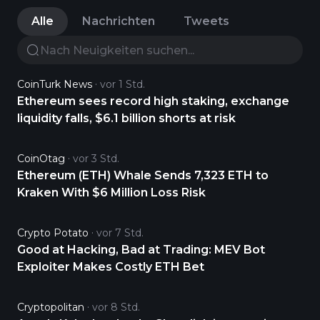
Alle
Nachrichten
Tweets
CoinTurk News
vor 1 Std.
Ethereum sees record high staking, exchange
liquidity falls, $6.1 billion shorts at risk
CoinOtag
vor 3 Std.
Ethereum (ETH) Whale Sends 7,323 ETH to
Kraken With $6 Million Loss Risk
Crypto Potato
vor 7 Std.
Good at Hacking, Bad at Trading: MEV Bot
Exploiter Makes Costly ETH Bet
Cryptopolitan
vor 8 Std.