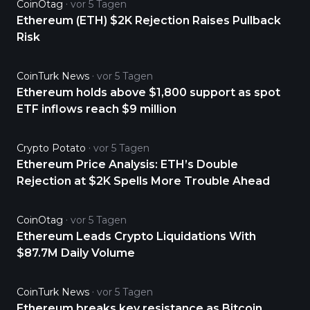
CoinOtag
vor 5 Tagen
Ethereum (ETH) $2K Rejection Raises Pullback
Risk
CoinTurk News
vor 5 Tagen
Ethereum holds above $1,800 support as spot
ETF inflows reach $9 million
Crypto Potato
vor 5 Tagen
Ethereum Price Analysis: ETH’s Double
Rejection at $2K Spells More Trouble Ahead
CoinOtag
vor 5 Tagen
Ethereum Leads Crypto Liquidations With
$87.7M Daily Volume
CoinTurk News
vor 5 Tagen
Ethereum breaks key resistance as Bitcoin