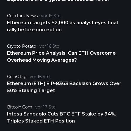
CoinTurk News
vor 15 Std.
Ethereum targets $2,000 as analyst eyes final
rally before correction
Crypto Potato
vor 16 Std.
Ethereum Price Analysis: Can ETH Overcome
Overhead Moving Averages?
CoinOtag
vor 16 Std.
Ethereum (ETH) EIP-8363 Backlash Grows Over
50% Staking Target
Bitcoin.com
vor 17 Std.
Intesa Sanpaolo Cuts BTC ETF Stake by 94%,
Triples Staked ETH Position