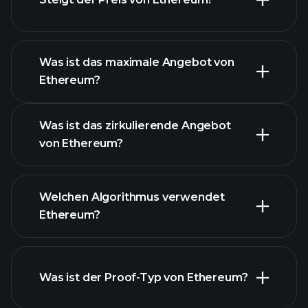
dieser Liste
Was ist das maximale Angebot von
Ethereum?
Was ist das zirkulierende Angebot
Ethereum
von Ethereum?
Chart
Welchen Algorithmus verwendet
Ethereum?
Was ist der Proof-Typ von Ethereum?