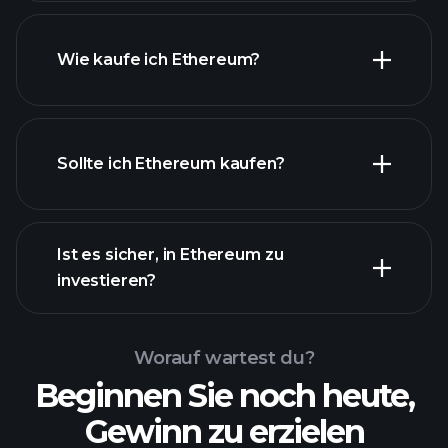
Wie kaufe ich Ethereum?
Sollte ich Ethereum kaufen?
Ist es sicher, in Ethereum zu
investieren?
Playtrade-
Turnieren
empfohlenen
Broker
Playtrade-Turnieren
KI-
Worauf wartest du?
unterstützte tägliche Markteinblicke
Beginnen Sie noch heute,
Billionaire Portfolios
Gewinn zu erzielen