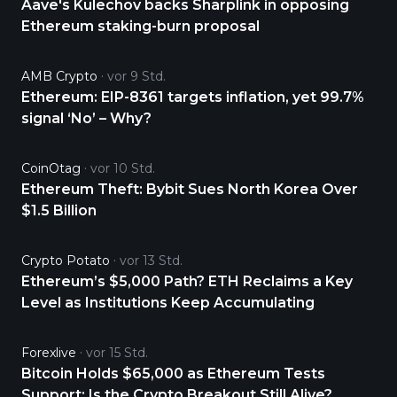
Aave's Kulechov backs Sharplink in opposing
Ethereum staking-burn proposal
AMB Crypto
vor 9 Std.
Ethereum: EIP-8361 targets inflation, yet 99.7%
signal ‘No’ – Why?
CoinOtag
vor 10 Std.
Ethereum Theft: Bybit Sues North Korea Over
$1.5 Billion
Crypto Potato
vor 13 Std.
Ethereum’s $5,000 Path? ETH Reclaims a Key
Level as Institutions Keep Accumulating
Forexlive
vor 15 Std.
Bitcoin Holds $65,000 as Ethereum Tests
Support: Is the Crypto Breakout Still Alive?