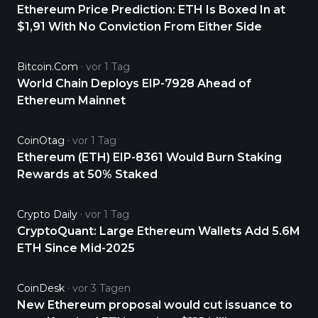
Ethereum Price Prediction: ETH Is Boxed In at
$1,91 With No Conviction From Either Side
Bitcoin.com
vor 1 Tag
World Chain Deploys EIP-7928 Ahead of
Ethereum Mainnet
CoinOtag
vor 1 Tag
Ethereum (ETH) EIP-8361 Would Burn Staking
Rewards at 50% Staked
Crypto Daily
vor 1 Tag
CryptoQuant: Large Ethereum Wallets Add 5.6M
ETH Since Mid-2025
CoinDesk
vor 3 Tagen
New Ethereum proposal would cut issuance to