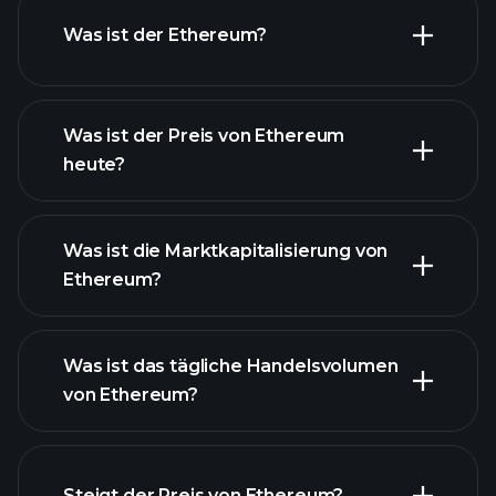
Was ist der Ethereum?
Was ist der Preis von Ethereum
heute?
Was ist die Marktkapitalisierung von
Ethereum?
fortgeschrittenen Chart
Was ist das tägliche Handelsvolumen
Liste der
von Ethereum?
Kryptowährungen
Steigt der Preis von Ethereum?