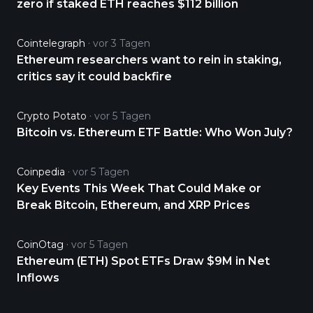
zero if staked ETH reaches $112 billion
Cointelegraph
vor 3 Tagen
Ethereum researchers want to rein in staking,
critics say it could backfire
Crypto Potato
vor 5 Tagen
Bitcoin vs. Ethereum ETF Battle: Who Won July?
Coinpedia
vor 5 Tagen
Key Events This Week That Could Make or
Break Bitcoin, Ethereum, and XRP Prices
CoinOtag
vor 5 Tagen
Ethereum (ETH) Spot ETFs Draw $9M in Net
Inflows