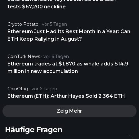
tests $67,200 neckline
Crypto Potato
vor 5 Tagen
Ethereum Just Had Its Best Month in a Year: Can
ETH Keep Rallying in August?
CoinTurk News
vor 6 Tagen
Ethereum trades at $1,870 as whale adds $14.9
million in new accumulation
CoinOtag
vor 6 Tagen
Ethereum (ETH): Arthur Hayes Sold 2,364 ETH
Zeig Mehr
Häufige Fragen