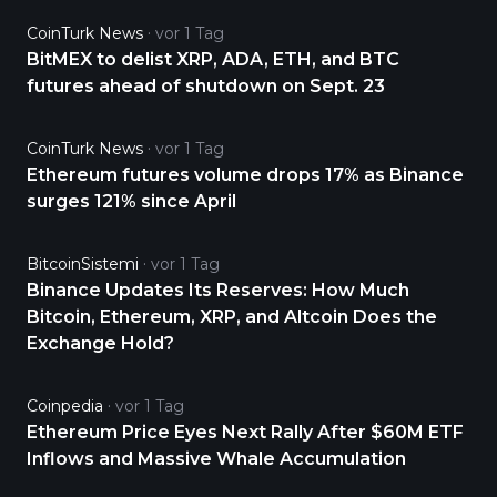
CoinTurk News
vor 1 Tag
BitMEX to delist XRP, ADA, ETH, and BTC
futures ahead of shutdown on Sept. 23
CoinTurk News
vor 1 Tag
Ethereum futures volume drops 17% as Binance
surges 121% since April
BitcoinSistemi
vor 1 Tag
Binance Updates Its Reserves: How Much
Bitcoin, Ethereum, XRP, and Altcoin Does the
Exchange Hold?
Coinpedia
vor 1 Tag
Ethereum Price Eyes Next Rally After $60M ETF
Inflows and Massive Whale Accumulation