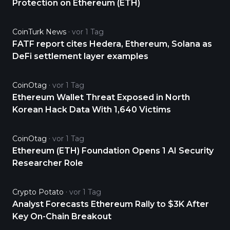
Protection on Ethereum (ETH)
CoinTurk News
vor 1 Tag
FATF report cites Hedera, Ethereum, Solana as
DeFi settlement layer examples
CoinOtag
vor 1 Tag
Ethereum Wallet Threat Exposed in North
Korean Hack Data With 1,640 Victims
CoinOtag
vor 1 Tag
Ethereum (ETH) Foundation Opens 1 AI Security
Researcher Role
Crypto Potato
vor 1 Tag
Analyst Forecasts Ethereum Rally to $3K After
Key On-Chain Breakout