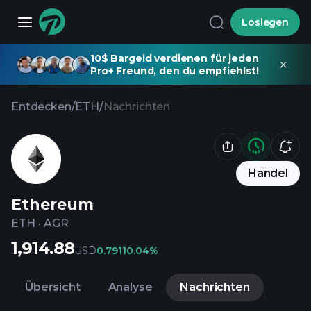
Loslegen
10$ Bargeld verdienen für jeden
Pro+ Freund, den du empfiehlst!
Entdecken
/
ETH
/
Nachrichten
Handel
Ethereum
ETH
·
AGR
1,914.88
USD
0.7911
0.04%
Übersicht
Analyse
Nachrichten