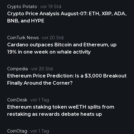
Crypto Potato
vor 19 Std.
Crypto Price Analysis August-07: ETH, XRP, ADA,
BNB, and HYPE
CoinTurk News
vor 20 Std.
Cardano outpaces Bitcoin and Ethereum, up
19% in one week on whale activity
Coinpedia
vor 20 Std.
Ethereum Price Prediction: Is a $3,000 Breakout
Finally Around the Corner?
CoinDesk
vor 1 Tag
Ethereum staking token weETH splits from
restaking as rewards debate heats up
CoinOtag
vor 1 Tag