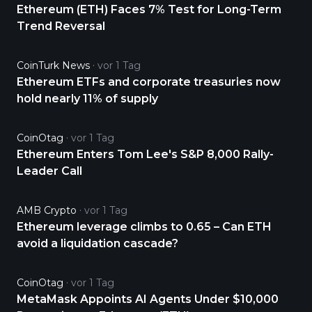
Ethereum (ETH) Faces 7% Test for Long-Term
Trend Reversal
CoinTurk News
vor 1 Tag
Ethereum ETFs and corporate treasuries now
hold nearly 11% of supply
CoinOtag
vor 1 Tag
Ethereum Enters Tom Lee's S&P 8,000 Rally-
Leader Call
AMB Crypto
vor 1 Tag
Ethereum leverage climbs to 0.65 – Can ETH
avoid a liquidation cascade?
CoinOtag
vor 1 Tag
MetaMask Appoints AI Agents Under $10,000