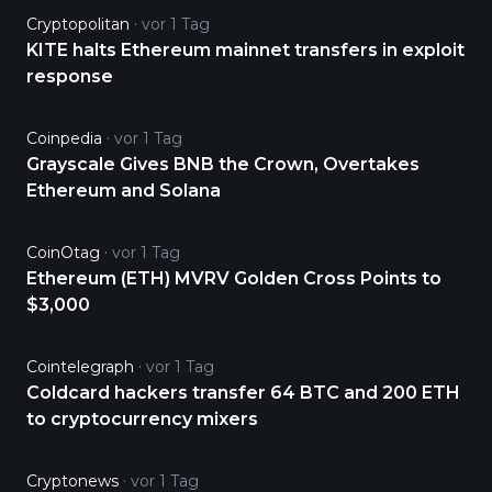
Cryptopolitan
vor 1 Tag
KITE halts Ethereum mainnet transfers in exploit
response
Coinpedia
vor 1 Tag
Grayscale Gives BNB the Crown, Overtakes
Ethereum and Solana
CoinOtag
vor 1 Tag
Ethereum (ETH) MVRV Golden Cross Points to
$3,000
Cointelegraph
vor 1 Tag
Coldcard hackers transfer 64 BTC and 200 ETH
to cryptocurrency mixers
Cryptonews
vor 1 Tag