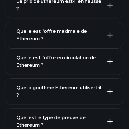
Le prix de Ethereum est-il en hausse
?
cette liste
Quelle est l'offre maximale de
Ethereum ?
Quelle est l'offre en circulation de
Ethereum ?
graphique Ethereum
Quel algorithme Ethereum utilise-t-il
?
Quel est le type de preuve de
Ethereum ?