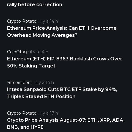
rally before correction
Crypto Potato
il y a 14 h
Ethereum Price Analysis: Can ETH Overcome
Overhead Moving Averages?
CoinOtag
il y a 14 h
Ethereum (ETH) EIP-8363 Backlash Grows Over
50% Staking Target
Bitcoin.com
il y a 14 h
Intesa Sanpaolo Cuts BTC ETF Stake by 94%,
Triples Staked ETH Position
Crypto Potato
il y a 17 h
Crypto Price Analysis August-07: ETH, XRP, ADA,
BNB, and HYPE