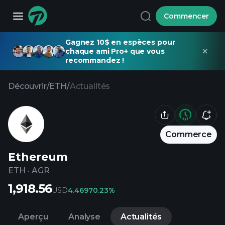
Commencer
Gagnez 10$ en espèces pour
chaque ami Pro+ que vous
recommandez !
Découvrir
/
ETH
/
Actualités
Commerce
Ethereum
ETH
·
AGR
1,918.56
USD
4.4697
0.23%
Aperçu
Analyse
Actualités