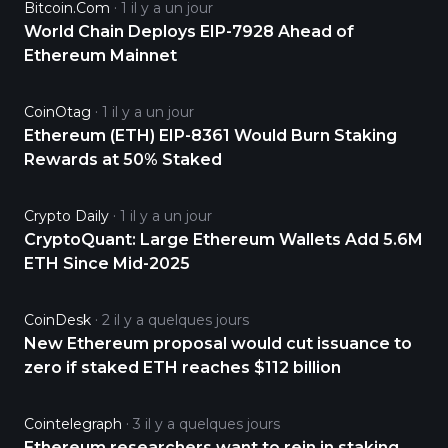
Bitcoin.com
1 il y a un jour
World Chain Deploys EIP-7928 Ahead of
Ethereum Mainnet
CoinOtag
1 il y a un jour
Ethereum (ETH) EIP-8361 Would Burn Staking
Rewards at 50% Staked
Crypto Daily
1 il y a un jour
CryptoQuant: Large Ethereum Wallets Add 5.6M
ETH Since Mid-2025
CoinDesk
2 il y a quelques jours
New Ethereum proposal would cut issuance to
zero if staked ETH reaches $112 billion
Cointelegraph
3 il y a quelques jours
Ethereum researchers want to rein in staking,