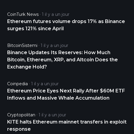
CoinTurk News
1 il y a un jour
Ethereum futures volume drops 17% as Binance
surges 121% since April
BitcoinSistemi
1 il y a un jour
Binance Updates Its Reserves: How Much
Bitcoin, Ethereum, XRP, and Altcoin Does the
Exchange Hold?
Coinpedia
1 il y a un jour
Ethereum Price Eyes Next Rally After $60M ETF
Inflows and Massive Whale Accumulation
Cryptopolitan
1 il y a un jour
KITE halts Ethereum mainnet transfers in exploit
response