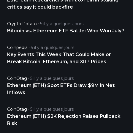
critics say it could backfire
Crypto Potato
5 il y a quelques jours
Bitcoin vs. Ethereum ETF Battle: Who Won July?
Coinpedia
5 il y a quelques jours
Key Events This Week That Could Make or
Break Bitcoin, Ethereum, and XRP Prices
CoinOtag
5 il y a quelques jours
Ethereum (ETH) Spot ETFs Draw $9M in Net
Inflows
CoinOtag
5 il y a quelques jours
Ethereum (ETH) $2K Rejection Raises Pullback
Risk