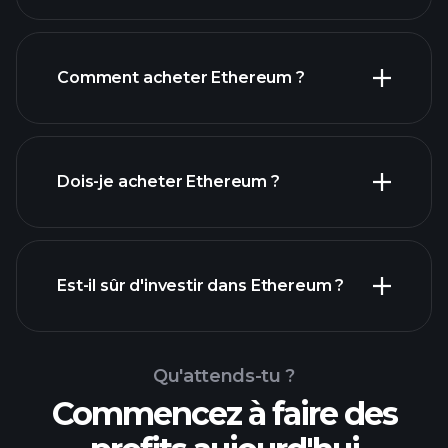
Comment acheter Ethereum ?
Dois-je acheter Ethereum ?
Est-il sûr d'investir dans Ethereum ?
tournois Playtrade
tournois Playtrade
courtier
Qu'attends-tu ?
recommandé
analyses quotidiennes du marché
Commencez à faire des
alimentées par l'IA
portefeuilles de milliardaires