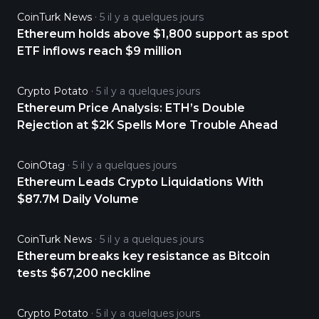
CoinTurk News
5 il y a quelques jours
Ethereum holds above $1,800 support as spot
ETF inflows reach $9 million
Crypto Potato
5 il y a quelques jours
Ethereum Price Analysis: ETH’s Double
Rejection at $2K Spells More Trouble Ahead
CoinOtag
5 il y a quelques jours
Ethereum Leads Crypto Liquidations With
$87.7M Daily Volume
CoinTurk News
5 il y a quelques jours
Ethereum breaks key resistance as Bitcoin
tests $67,200 neckline
Crypto Potato
5 il y a quelques jours