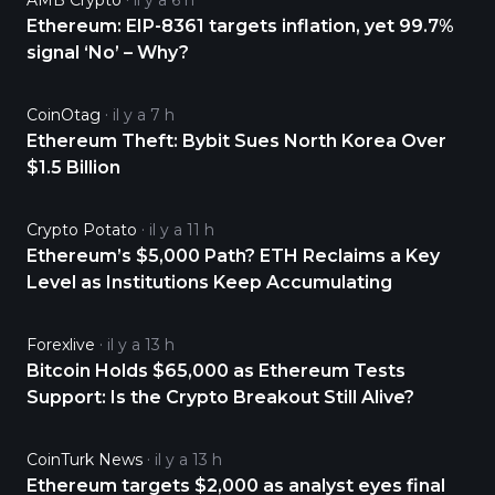
AMB Crypto
il y a 6 h
Ethereum: EIP-8361 targets inflation, yet 99.7%
signal ‘No’ – Why?
CoinOtag
il y a 7 h
Ethereum Theft: Bybit Sues North Korea Over
$1.5 Billion
Crypto Potato
il y a 11 h
Ethereum’s $5,000 Path? ETH Reclaims a Key
Level as Institutions Keep Accumulating
Forexlive
il y a 13 h
Bitcoin Holds $65,000 as Ethereum Tests
Support: Is the Crypto Breakout Still Alive?
CoinTurk News
il y a 13 h
Ethereum targets $2,000 as analyst eyes final