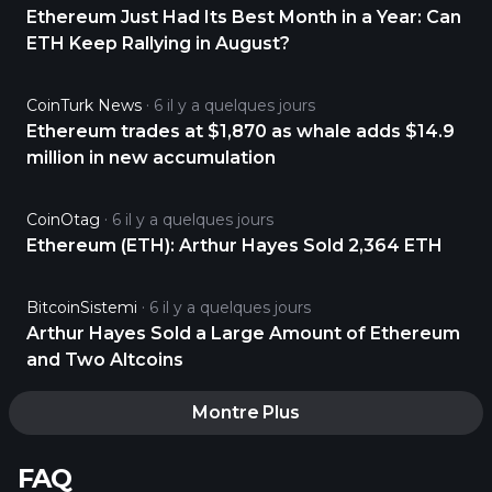
Ethereum Just Had Its Best Month in a Year: Can
ETH Keep Rallying in August?
CoinTurk News
6 il y a quelques jours
Ethereum trades at $1,870 as whale adds $14.9
million in new accumulation
CoinOtag
6 il y a quelques jours
Ethereum (ETH): Arthur Hayes Sold 2,364 ETH
BitcoinSistemi
6 il y a quelques jours
Arthur Hayes Sold a Large Amount of Ethereum
and Two Altcoins
Montre Plus
FAQ