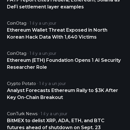
DeFi settlement layer examples
CoinOtag
1 il y a un jour
Ethereum Wallet Threat Exposed in North
Korean Hack Data With 1,640 Victims
CoinOtag
1 il y a un jour
Ethereum (ETH) Foundation Opens 1 AI Security
Researcher Role
Crypto Potato
1 il y a un jour
Analyst Forecasts Ethereum Rally to $3K After
Key On-Chain Breakout
CoinTurk News
1 il y a un jour
BitMEX to delist XRP, ADA, ETH, and BTC
futures ahead of shutdown on Sept. 23