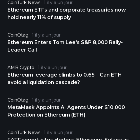
CoinTurk News
1 il y a un jour
Ethereum ETFs and corporate treasuries now
hold nearly 11% of supply
CoinOtag
1 il y a un jour
Ethereum Enters Tom Lee's S&P 8,000 Rally-
Leader Call
AMB Crypto
1 il y a un jour
Ethereum leverage climbs to 0.65 – Can ETH
avoid a liquidation cascade?
CoinOtag
1 il y a un jour
MetaMask Appoints AI Agents Under $10,000
Protection on Ethereum (ETH)
CoinTurk News
1 il y a un jour
FATF report cites Hedera, Ethereum, Solana as