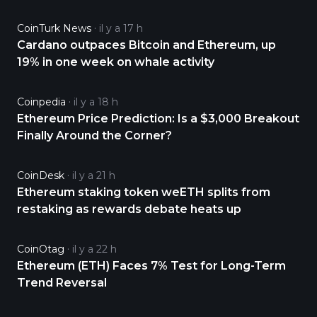
CoinTurk News
il y a 17 h
Cardano outpaces Bitcoin and Ethereum, up
19% in one week on whale activity
Coinpedia
il y a 18 h
Ethereum Price Prediction: Is a $3,000 Breakout
Finally Around the Corner?
CoinDesk
il y a 21 h
Ethereum staking token weETH splits from
restaking as rewards debate heats up
CoinOtag
il y a 22 h
Ethereum (ETH) Faces 7% Test for Long-Term
Trend Reversal