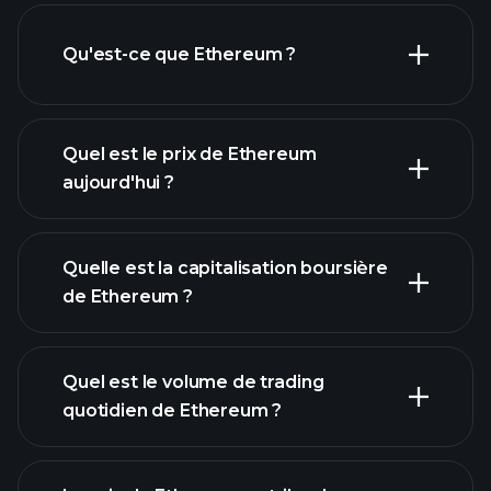
Qu'est-ce que Ethereum ?
Quel est le prix de Ethereum
aujourd'hui ?
Quelle est la capitalisation boursière
de Ethereum ?
graphique avancé
Quel est le volume de trading
liste de cryptomonnaies
quotidien de Ethereum ?