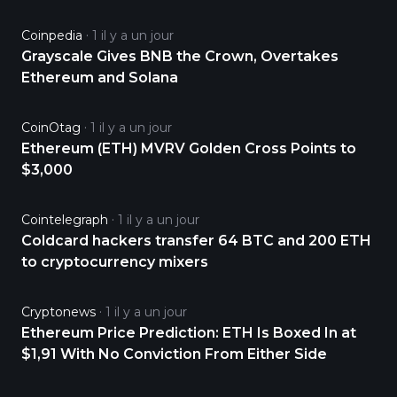
Coinpedia
1 il y a un jour
Grayscale Gives BNB the Crown, Overtakes
Ethereum and Solana
CoinOtag
1 il y a un jour
Ethereum (ETH) MVRV Golden Cross Points to
$3,000
Cointelegraph
1 il y a un jour
Coldcard hackers transfer 64 BTC and 200 ETH
to cryptocurrency mixers
Cryptonews
1 il y a un jour
Ethereum Price Prediction: ETH Is Boxed In at
$1,91 With No Conviction From Either Side