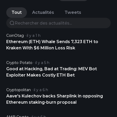
Tout
Actualités
Tweets
CoinOtag
il y a 1 h
Ethereum (ETH) Whale Sends 7,323 ETH to
Kraken With $6 Million Loss Risk
Crypto Potato
il y a 5 h
Good at Hacking, Bad at Trading: MEV Bot
Exploiter Makes Costly ETH Bet
Cryptopolitan
il y a 6 h
Aave's Kulechov backs Sharplink in opposing
Ethereum staking-burn proposal