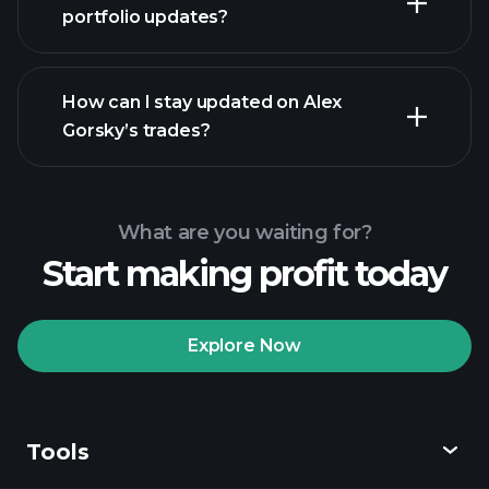
portfolio updates?
How can I stay updated on Alex
Gorsky’s trades?
What are you waiting for?
Start making profit today
Explore Now
Tools