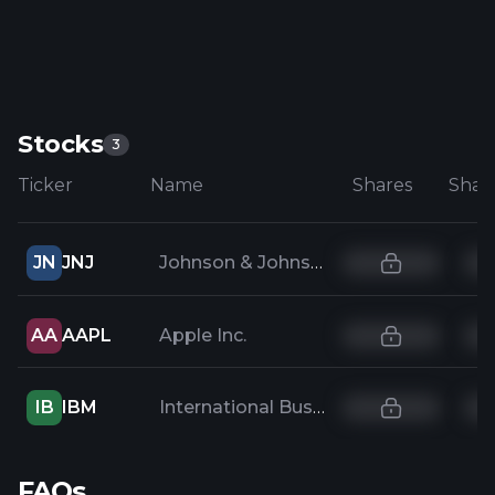
Stocks
3
Ticker
Name
Shares
JN
JNJ
Johnson & Johnson
AA
AAPL
Apple Inc.
IB
IBM
International Business Machines
FAQs