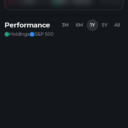
Sold
4.3K
shares of
JNJ
for
$165.55
5 years ago
JN
Performance
3M
6M
1Y
5Y
All
Holdings
S&P 500