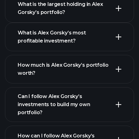
What is the largest holding in Alex
Gorsky’s portfolio?
What is Alex Gorsky’s most
profitable investment?
How much is Alex Gorsky’s portfolio
worth?
Can I follow Alex Gorsky’s
investments to build my own
portfolio?
How can I follow Alex Gorsky’s