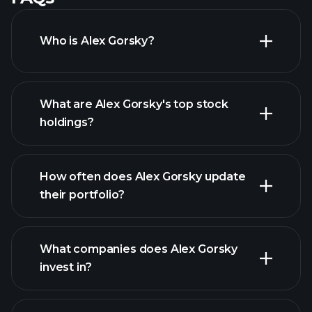
Who is Alex Gorsky?
What are Alex Gorsky's top stock
holdings?
How often does Alex Gorsky update
their portfolio?
What companies does Alex Gorsky
invest in?