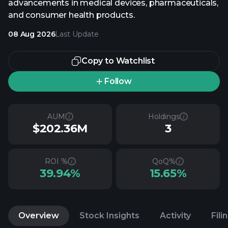
advancements in medical devices, pharmaceuticals,
and consumer health products.
08 Aug 2026
Last Update
Copy to Watchlist
Follow
AUM
Holdings
$202.36M
3
ROI %
QoQ%
39.94%
15.65%
Overview
Stock Insights
Activity
Fili