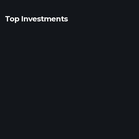
Top Investments