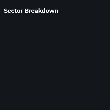
Sector Breakdown