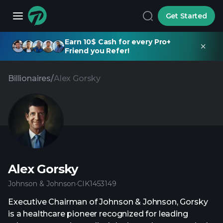
Get Started
Earn 10$ Cash for every Pro+
Friend you Refer!
Billionaires
/
Alex Gorsky
Alex Gorsky
Johnson & Johnson
·
CIK
1453149
Executive Chairman of Johnson & Johnson, Gorsky
is a healthcare pioneer recognized for leading