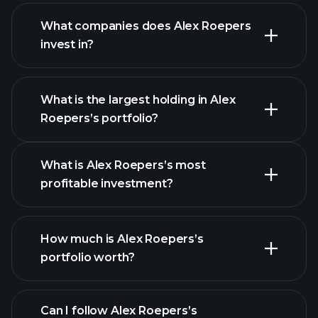
What companies does Alex Roepers
invest in?
What is the largest holding in Alex
Roepers’s portfolio?
What is Alex Roepers’s most
profitable investment?
How much is Alex Roepers’s
portfolio worth?
Can I follow Alex Roepers’s