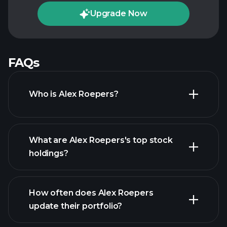
Upgrade Now
FAQs
Who is Alex Roepers?
What are Alex Roepers's top stock
holdings?
How often does Alex Roepers
update their portfolio?