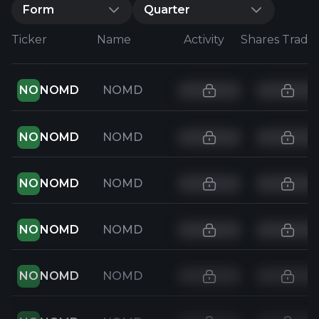
Form
Quarter
Ticker
Name
Activity
Shares Trade
NO
NOMD
NOMD
NO
NOMD
NOMD
NO
NOMD
NOMD
NO
NOMD
NOMD
NO
NOMD
NOMD