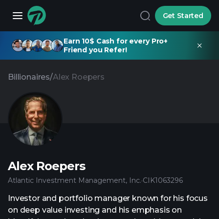
Get Started
Earn 10$ Cash for every Pro+
Friend you Refer!
Billionaires
/
Alex Roepers
Alex Roepers
Atlantic Investment Management, Inc.
·
CIK
1063296
Investor and portfolio manager known for his focus
on deep value investing and his emphasis on