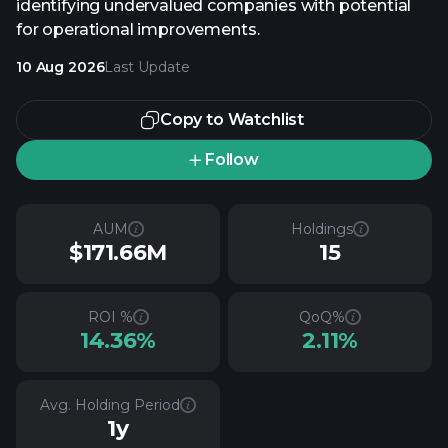
identifying undervalued companies with potential
for operational improvements.
10 Aug 2026
Last Update
Copy to Watchlist
Follow
AUM
Holdings
$171.66M
15
ROI %
QoQ%
14.36%
2.11%
Avg. Holding Period
1y