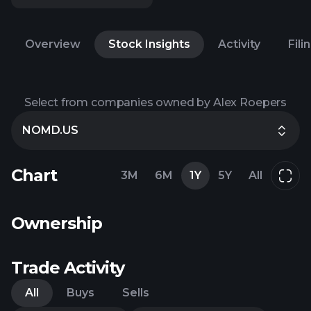
Overview
Stock Insights
Activity
Fili
Select from companies owned by Alex Roepers
NOMD.US
Chart
3M
6M
1Y
5Y
All
Ownership
Trade Activity
All
Buys
Sells