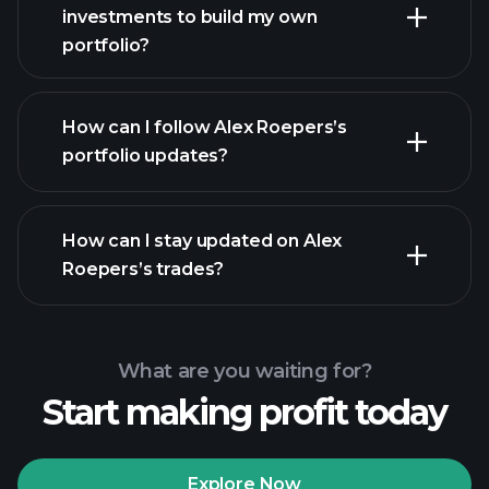
investments to build my own
portfolio?
How can I follow Alex Roepers’s
portfolio updates?
How can I stay updated on Alex
Roepers’s trades?
What are you waiting for?
Start making profit today
Explore Now