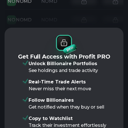
NO
NOMD
NOMD
NO
NOMD
NOMD
Get Full Access with Profit PRO
Unlock Billionaire Portfolios
See holdings and trade activity
Real-Time Trade Alerts
Never miss their next move
Follow Billionaires
Get notified when they buy or sell
Copy to Watchlist
Track their investment effortlessly