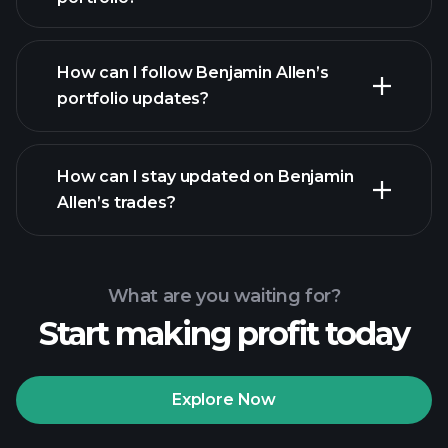
How can I follow Benjamin Allen’s
portfolio updates?
How can I stay updated on Benjamin
Allen’s trades?
What are you waiting for?
Start making profit today
Explore Now