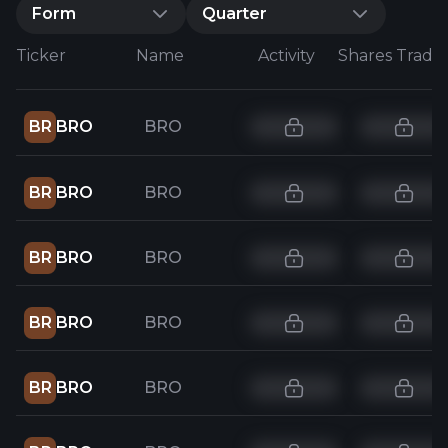
Form
Quarter
Ticker
Name
Activity
Shares Trade
BR
BRO
BRO
BR
BRO
BRO
BR
BRO
BRO
BR
BRO
BRO
BR
BRO
BRO