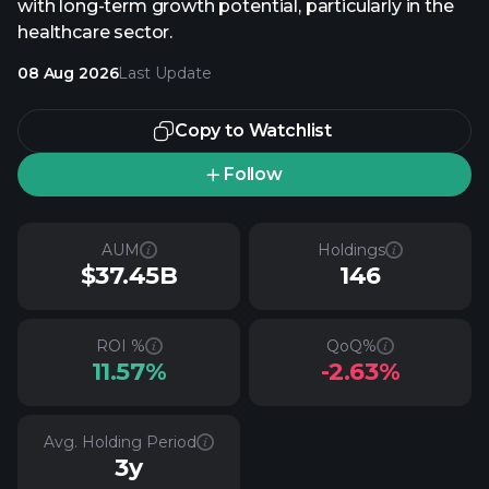
with long-term growth potential, particularly in the
healthcare sector.
08 Aug 2026
Last Update
Copy to Watchlist
Follow
AUM
Holdings
$37.45B
146
ROI %
QoQ%
11.57%
-2.63%
Avg. Holding Period
3y