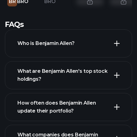
BR
BRO
BRO
FAQs
Who is Benjamin Allen?
What are Benjamin Allen's top stock
holdings?
How often does Benjamin Allen
update their portfolio?
What companies does Benjamin