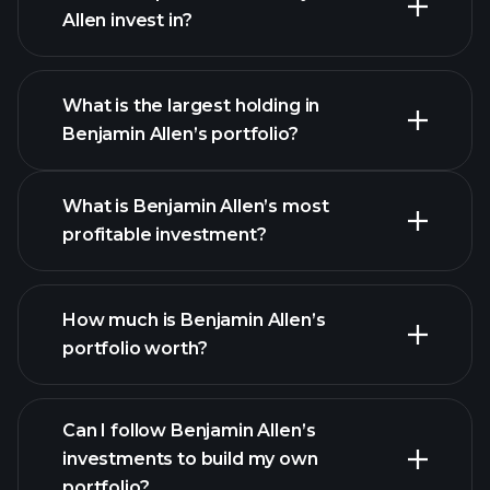
Allen invest in?
What is the largest holding in
Benjamin Allen’s portfolio?
What is Benjamin Allen’s most
profitable investment?
How much is Benjamin Allen’s
portfolio worth?
Can I follow Benjamin Allen’s
investments to build my own
portfolio?