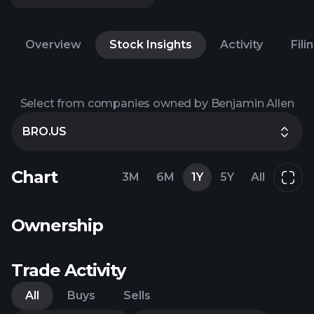
Overview
Stock Insights
Activity
Fili
Select from companies owned by Benjamin Allen
BRO.US
Chart
3M
6M
1Y
5Y
All
Ownership
Trade Activity
All
Buys
Sells