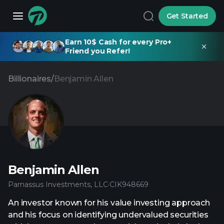
Get Started
Earn 10$ Cash for every Pro+
Friend you Refer!
Billionaires
/
Benjamin Allen
Benjamin Allen
Parnassus Investments, LLC
·
CIK
948669
An investor known for his value investing approach
and his focus on identifying undervalued securities