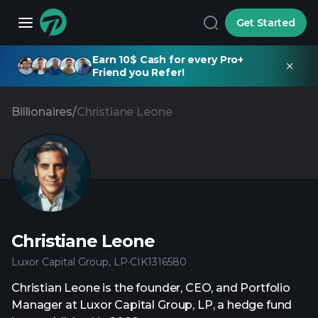
Get Started
Earn 10$ Cash for every Pro+
Friend you Refer!
Billionaires
/
Christiane Leone
Christiane Leone
Luxor Capital Group, LP
·
CIK
1316580
Christian Leone is the founder, CEO, and Portfolio
Manager at Luxor Capital Group, LP, a hedge fund