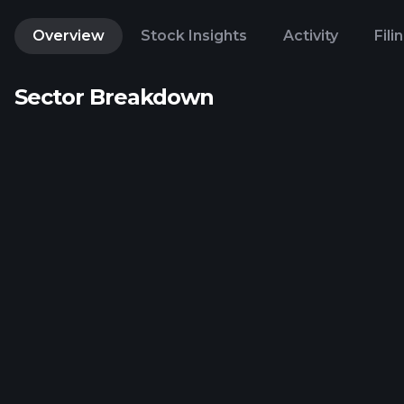
Overview
Stock Insights
Activity
Fili
Sector Breakdown