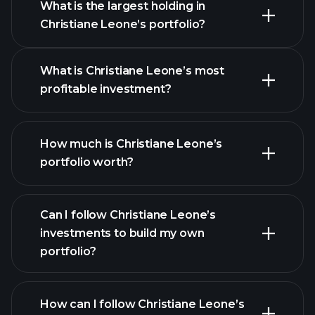
What is the largest holding in
Christiane Leone’s portfolio?
What is Christiane Leone’s most
profitable investment?
How much is Christiane Leone’s
portfolio worth?
Can I follow Christiane Leone’s
investments to build my own
portfolio?
How can I follow Christiane Leone’s