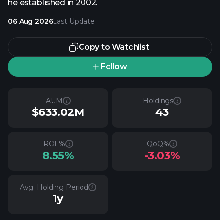
he established in 2002.
06 Aug 2026
Last Update
Copy to Watchlist
Follow
AUM
Holdings
$633.02M
43
ROI %
QoQ%
8.55%
-3.03%
Avg. Holding Period
1y