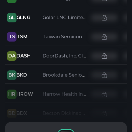
GL
GLNG
Golar LNG Limited
TS
TSM
Taiwan Semiconductor Manufacturing
DA
DASH
DoorDash, Inc. Class A Common Stock
BK
BKD
Brookdale Senior Living Inc
HR
HROW
Harrow Health Inc
BD
BDX
Becton Dickinson and Company