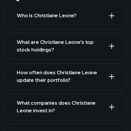
Who is Christiane Leone?
What are Christiane Leone's top
stock holdings?
How often does Christiane Leone
update their portfolio?
What companies does Christiane
Leone invest in?