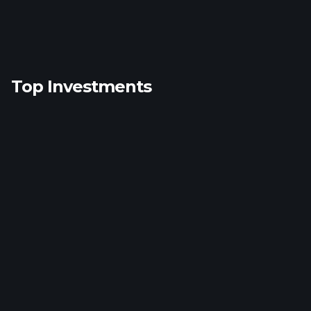
Top Investments