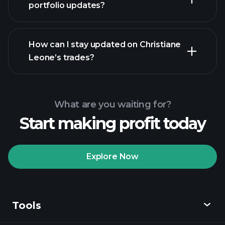
portfolio updates?
How can I stay updated on Christiane
Leone’s trades?
What are you waiting for?
Start making profit today
Explore Now
Tools