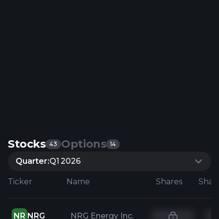
Stocks
Options
43
14
Quarter:
Q1 2026
Ticker
Name
Shares
NR
NRG
NRG Energy Inc.