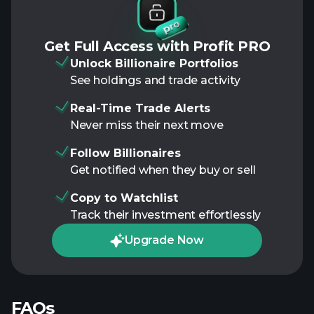
Get Full Access with Profit PRO
Unlock Billionaire Portfolios
See holdings and trade activity
Real-Time Trade Alerts
Never miss their next move
Follow Billionaires
Get notified when they buy or sell
Copy to Watchlist
Track their investment effortlessly
Upgrade Now
FAQs