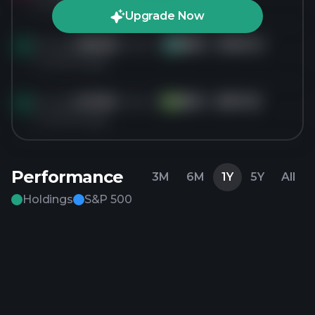
4 months ago
Upgrade Now
Bought
296.6K
shares of
NRG
for
$146.14
NR
4 months ago
Bought
247.2K
shares of
BDX
for
$157.23
BD
4 months ago
Performance
3M
6M
1Y
5Y
All
Holdings
S&P 500