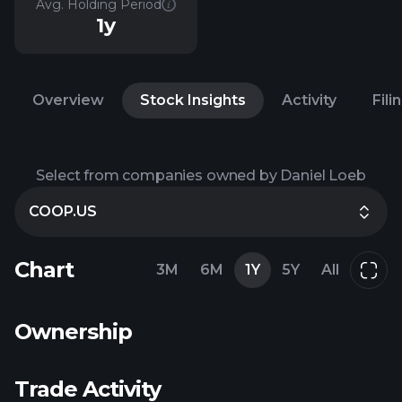
Avg. Holding Period
1y
Overview
Stock Insights
Activity
Fili
Select from companies owned by Daniel Loeb
COOP.US
Chart
3M
6M
1Y
5Y
All
Ownership
Trade Activity