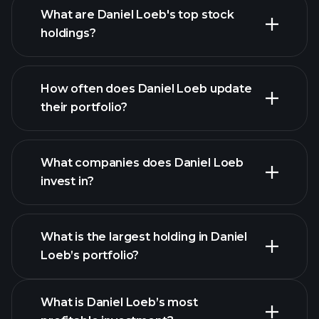
What are Daniel Loeb's top stock
holdings?
How often does Daniel Loeb update
their portfolio?
What companies does Daniel Loeb
invest in?
What is the largest holding in Daniel
Loeb’s portfolio?
What is Daniel Loeb’s most