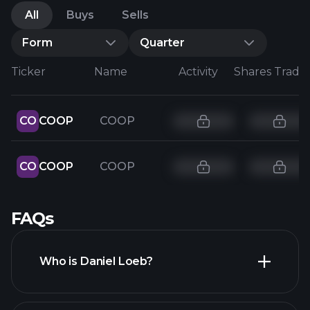
All
Buys
Sells
Form
Quarter
Ticker
Name
Activity
Shares Trade
CO
COOP
COOP
CO
COOP
COOP
FAQs
Who is Daniel Loeb?