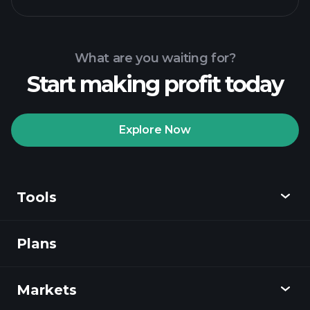
What are you waiting for?
Start making profit today
Explore Now
Tools
Plans
Discover
Playtrade
Markets
Charts