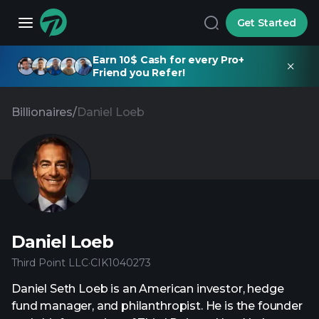
Get Started
Earn 10$ Cash for every Pro+
Friend you Refer!
Billionaires
/
Daniel Loeb
Daniel Loeb
Third Point LLC
·
CIK
1040273
Daniel Seth Loeb is an American investor, hedge
fund manager, and philanthropist. He is the founder