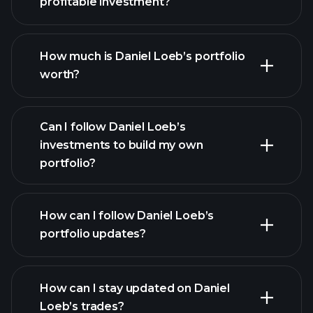
profitable investment?
How much is Daniel Loeb’s portfolio
worth?
Can I follow Daniel Loeb’s
investments to build my own
portfolio?
How can I follow Daniel Loeb’s
portfolio updates?
How can I stay updated on Daniel
Loeb’s trades?