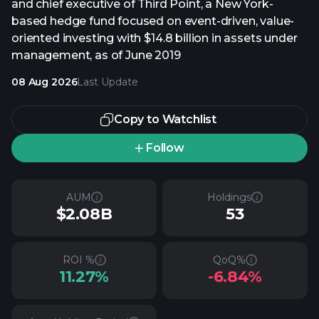
and chief executive of Third Point, a New York-
based hedge fund focused on event-driven, value-
oriented investing with $14.8 billion in assets under
management, as of June 2019
08 Aug 2026
Last Update
Copy to Watchlist
Follow
AUM
Holdings
$2.08B
53
ROI %
QoQ%
11.27%
-6.84%