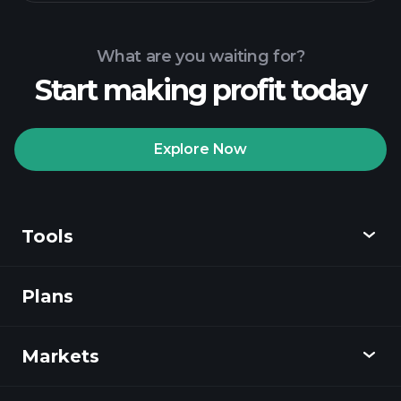
What are you waiting for?
Start making profit today
Explore Now
Tools
Plans
Discover
Playtrade
Markets
Charts