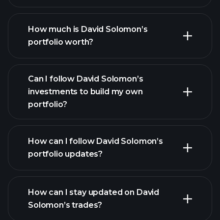
How much is David Solomon’s
portfolio worth?
Can I follow David Solomon’s
investments to build my own
portfolio?
How can I follow David Solomon’s
portfolio updates?
How can I stay updated on David
Solomon’s trades?