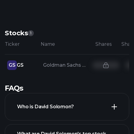
Stocks
1
Ticker
Name
Shares
GS
GS
Goldman Sachs Group Inc
FAQs
Who is David Solomon?
What are David Solomon's top stock