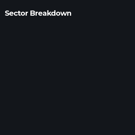
Sector Breakdown