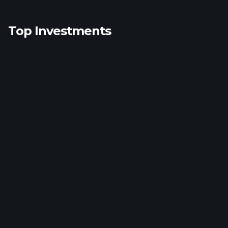
Top Investments