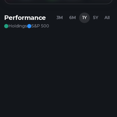
Performance
3M
6M
1Y
5Y
All
Holdings
S&P 500