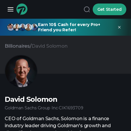
Get Started
Earn 10$ Cash for every Pro+
Friend you Refer!
Billionaires
/
David Solomon
David Solomon
Goldman Sachs Group Inc
·
CIK
1693709
CEO of Goldman Sachs, Solomon is a finance
industry leader driving Goldman's growth and