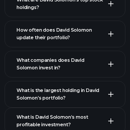
holdings?
How often does David Solomon
update their portfolio?
What companies does David
Solomon invest in?
What is the largest holding in David
Solomon’s portfolio?
What is David Solomon’s most
profitable investment?