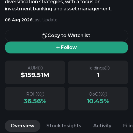
diversification strategies, with a focus on
investment banking and asset management.
08 Aug 2026
Last Update
Copy to Watchlist
Follow
AUM
Holdings
$159.51M
1
ROI %
QoQ%
36.56%
10.45%
Overview
Stock Insights
Activity
Fili