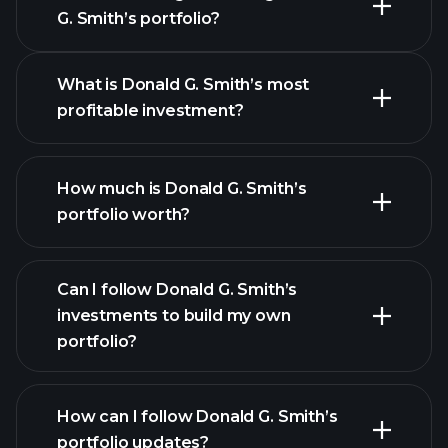
G. Smith’s portfolio?
What is Donald G. Smith’s most
profitable investment?
How much is Donald G. Smith’s
portfolio worth?
Can I follow Donald G. Smith’s
investments to build my own
portfolio?
How can I follow Donald G. Smith’s
portfolio updates?