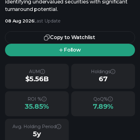
identifying undervalued securities with significant
turnaround potential.
08 Aug 2026
Last Update
Copy to Watchlist
Follow
AUM
Holdings
$5.56B
67
ROI %
QoQ%
35.85%
7.89%
Avg. Holding Period
5y