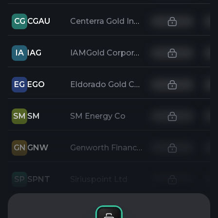
CG
CGAU
Centerra Gold Inc
IA
IAG
IAMGold Corporation
EG
EGO
Eldorado Gold Corp
SM
SM
SM Energy Co
GN
GNW
Genworth Financial Inc
SP
SPNT
Siriuspoint Ltd