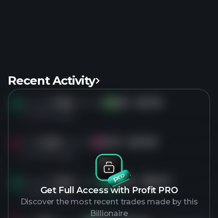
Recent Activity
Bought
7.2M
shares of
SM
for
$31.18
SM
4 months ago
Sold
4.5M
shares of
CIVI
for
$27.09
CI
4 months ago
Bought
1.4M
shares of
PFSI
for
$87.40
PF
Get Full Access with Profit PRO
4 months ago
Discover the most recent trades made by this
Billionaire