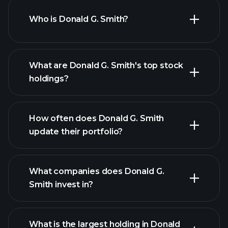
Who is Donald G. Smith?
What are Donald G. Smith's top stock
holdings?
How often does Donald G. Smith
update their portfolio?
What companies does Donald G.
Smith invest in?
What is the largest holding in Donald