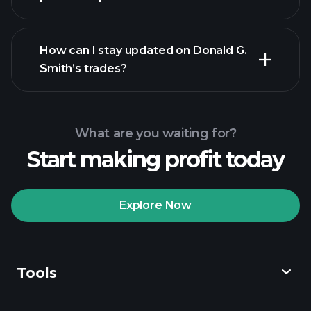
How can I stay updated on Donald G.
Smith’s trades?
What are you waiting for?
Start making profit today
Explore Now
Tools