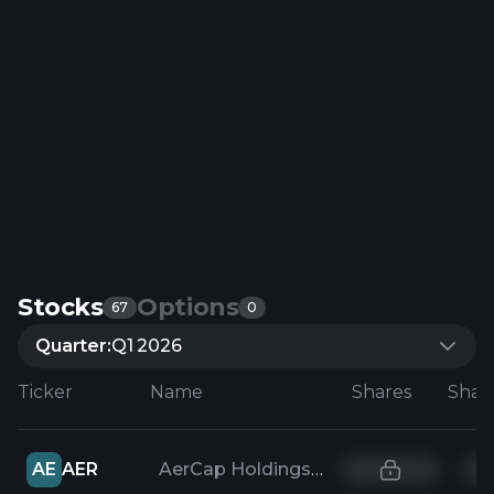
Stocks
Options
67
0
Quarter:
Q1 2026
Ticker
Name
Shares
AE
AER
AerCap Holdings NV