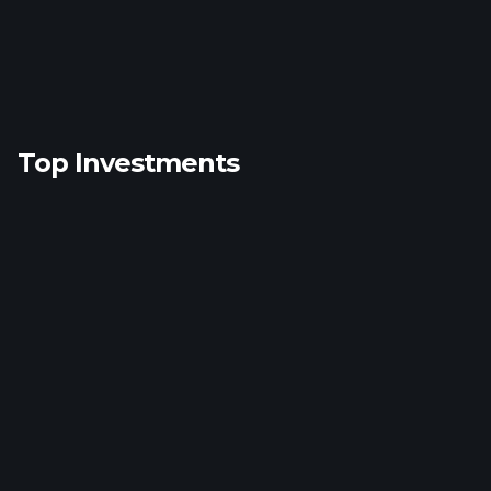
Top Investments