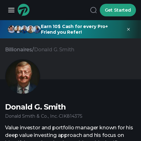
Get Started
Earn 10$ Cash for every Pro+
Friend you Refer!
Billionaires
/
Donald G. Smith
Donald G. Smith
Donald Smith & Co., Inc.
·
CIK
814375
Value investor and portfolio manager known for his
deep value investing approach and his focus on