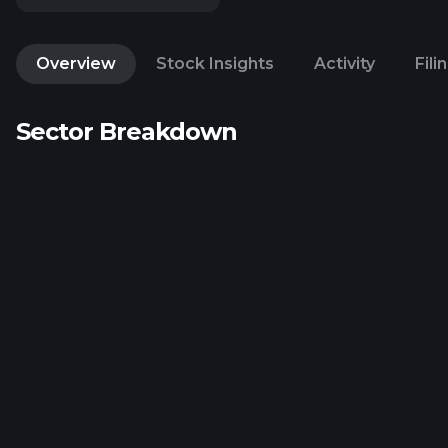
Overview
Stock Insights
Activity
Fili
Sector Breakdown