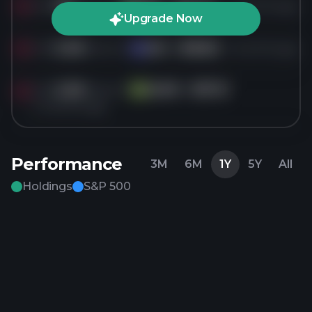
Sold
7M
shares of
EQX
for
$14.04
4 months ago
EQ
Upgrade Now
Sold
5.2M
shares of
IAG
for
$18.82
4 months ago
IA
Sold
2.2M
shares of
GLNG
for
$37.21
GL
4 months ago
Performance
3M
6M
1Y
5Y
All
Holdings
S&P 500