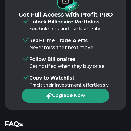
Get Full Access with Profit PRO
Unlock Billionaire Portfolios
See holdings and trade activity
Real-Time Trade Alerts
Never miss their next move
Follow Billionaires
Get notified when they buy or sell
Copy to Watchlist
Track their investment effortlessly
Upgrade Now
FAQs