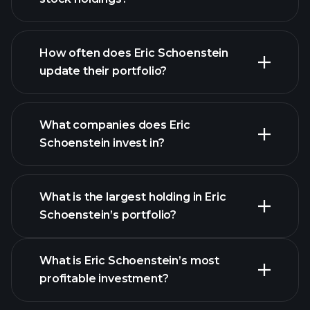
How often does Eric Schoenstein
update their portfolio?
What companies does Eric
Schoenstein invest in?
What is the largest holding in Eric
Schoenstein’s portfolio?
What is Eric Schoenstein’s most
profitable investment?