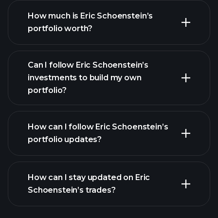
How much is Eric Schoenstein’s
portfolio worth?
Can I follow Eric Schoenstein’s
investments to build my own
portfolio?
How can I follow Eric Schoenstein’s
portfolio updates?
How can I stay updated on Eric
Schoenstein’s trades?