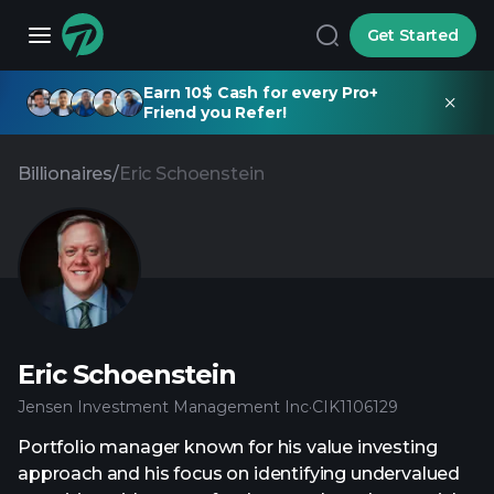
Get Started
Earn 10$ Cash for every Pro+
Friend you Refer!
Billionaires
/
Eric Schoenstein
Eric Schoenstein
Jensen Investment Management Inc
·
CIK
1106129
Portfolio manager known for his value investing
approach and his focus on identifying undervalued