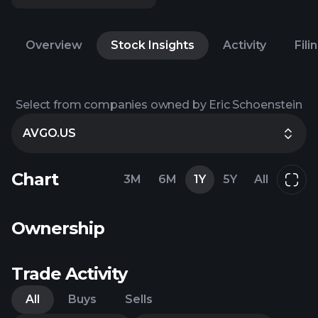
Overview
Stock Insights
Activity
Fili
Select from companies owned by Eric Schoenstein
AVGO.US
Chart
3M
6M
1Y
5Y
All
Ownership
Trade Activity
All
Buys
Sells