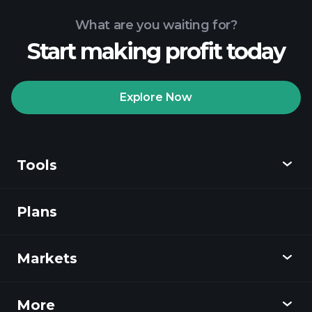
What are you waiting for?
Start making profit today
Explore Now
Tools
Plans
Discover
Playtrade
Markets
Charts
News
More
Overview