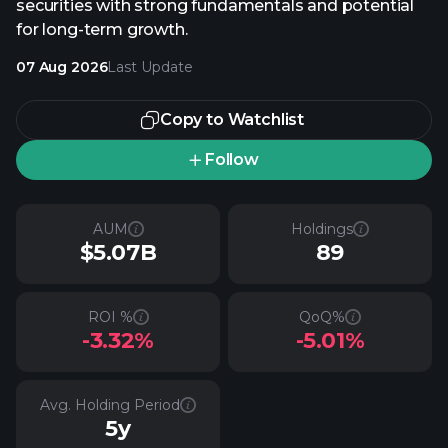
securities with strong fundamentals and potential
for long-term growth.
07 Aug 2026
Last Update
Copy to Watchlist
Follow
AUM
Holdings
$5.07B
89
ROI %
QoQ%
-3.32%
-5.01%
Avg. Holding Period
5y