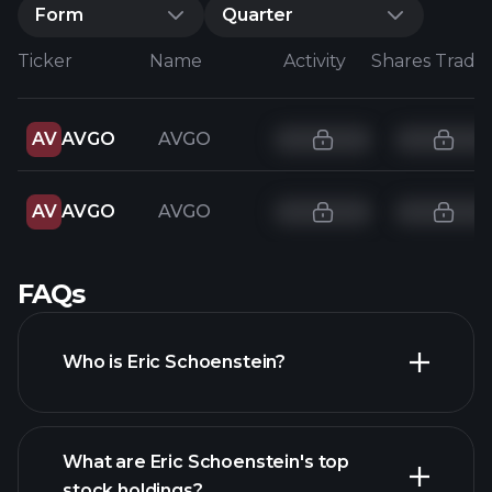
Form
Quarter
Ticker
Name
Activity
Shares Trade
AV
AVGO
AVGO
AV
AVGO
AVGO
FAQs
Who is Eric Schoenstein?
What are Eric Schoenstein's top
stock holdings?