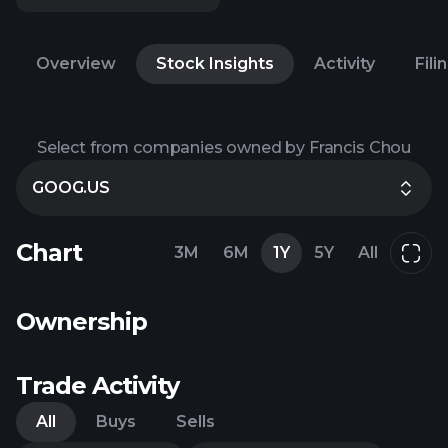
Overview
Stock Insights
Activity
Fili
Select from companies owned by Francis Chou
GOOG.US
Chart
3M
6M
1Y
5Y
All
Ownership
Trade Activity
All
Buys
Sells