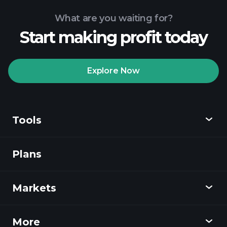
What are you waiting for?
Start making profit today
Explore Now
Tools
Plans
Discover
Playtrade
Markets
Charts
News
More
Overview