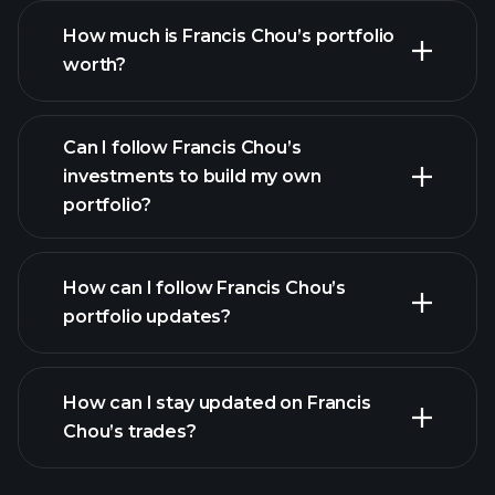
How much is Francis Chou’s portfolio
worth?
Can I follow Francis Chou’s
investments to build my own
portfolio?
How can I follow Francis Chou’s
portfolio updates?
How can I stay updated on Francis
Chou’s trades?