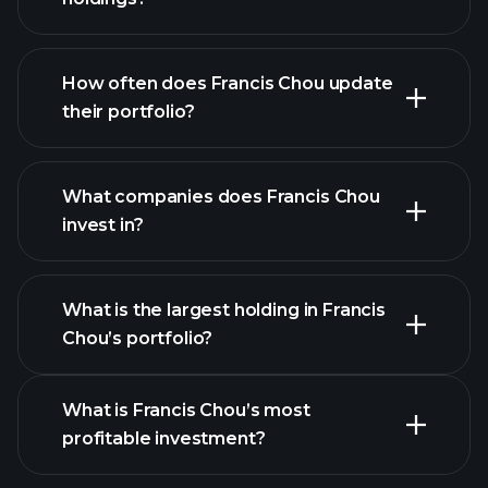
How often does Francis Chou update
their portfolio?
What companies does Francis Chou
invest in?
What is the largest holding in Francis
Chou’s portfolio?
What is Francis Chou’s most
profitable investment?