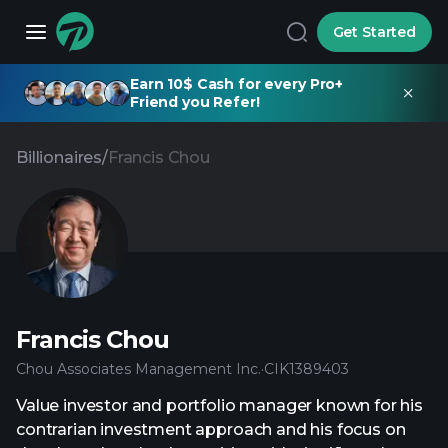
Get Started
Earn 10$ Cash for every Pro+
Friend you Refer!
Billionaires
/
Francis Chou
Francis Chou
Chou Associates Management Inc.
·
CIK
1389403
Value investor and portfolio manager known for his
contrarian investment approach and his focus on