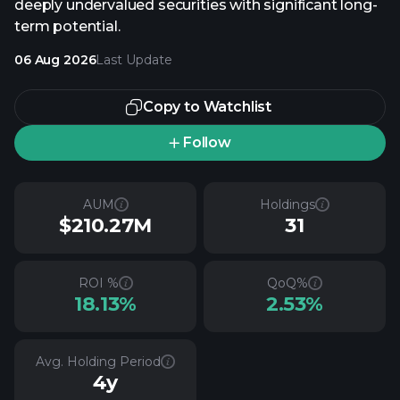
deeply undervalued securities with significant long-
term potential.
06 Aug 2026
Last Update
Copy to Watchlist
Follow
AUM
Holdings
$210.27M
31
ROI %
QoQ%
18.13%
2.53%
Avg. Holding Period
4y