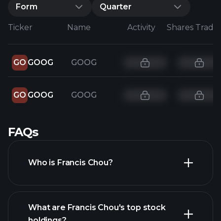
Form
Quarter
Ticker
Name
Activity
Shares Trade
GO
GOOG
GOOG
GO
GOOG
GOOG
FAQs
Who is Francis Chou?
What are Francis Chou's top stock
holdings?