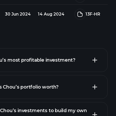
30 Jun 2024
14 Aug 2024
13F-HR
u’s most profitable investment?
 Chou’s portfolio worth?
s Chou’s investments to build my own