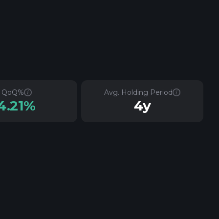
QoQ%
Avg. Holding Period
4.21%
4y