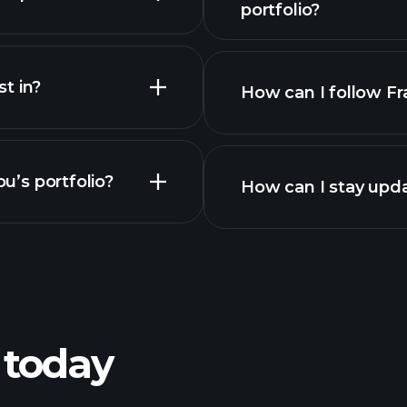
portfolio?
t in?
How can I follow Fr
u’s portfolio?
How can I stay upda
 today