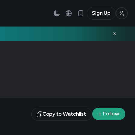
Sign Up
Follow
Copy to Watchlist