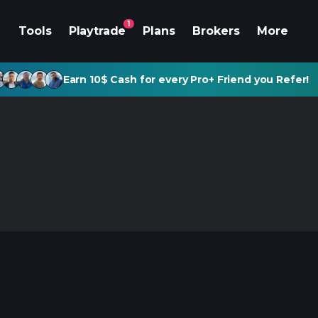
1
Tools
Playtrade
Plans
Brokers
More
Earn 10$ Cash for every Pro+ Friend you Refer!