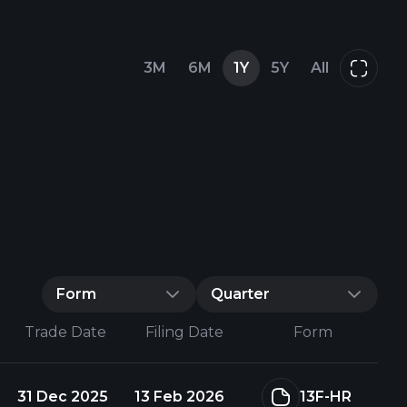
3M
6M
1Y
5Y
All
Form
Quarter
Trade Date
Filing Date
Form
31 Dec 2025
13 Feb 2026
13F-HR