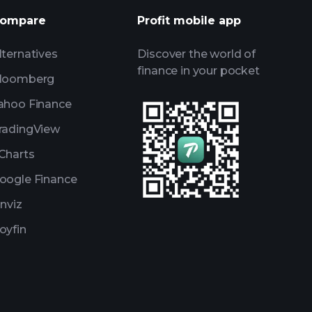
ompare
Profit mobile app
lternatives
Discover the world of
finance in your pocket
loomberg
ahoo Finance
radingView
Charts
oogle Finance
inviz
oyfin