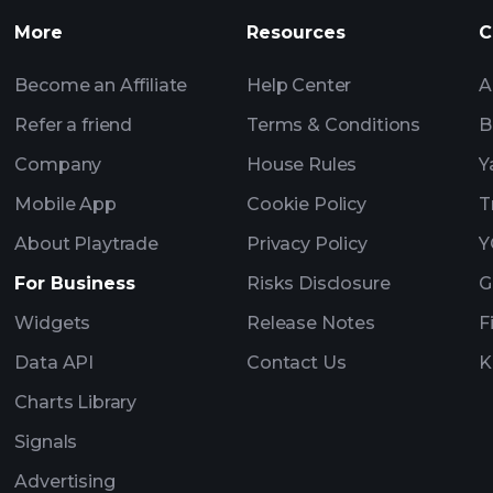
More
Resources
C
Become an Affiliate
Help Center
A
Refer a friend
Terms & Conditions
B
Company
House Rules
Y
Mobile App
Cookie Policy
T
About Playtrade
Privacy Policy
Y
For Business
Risks Disclosure
G
Widgets
Release Notes
F
Data API
Contact Us
K
Charts Library
Signals
Advertising