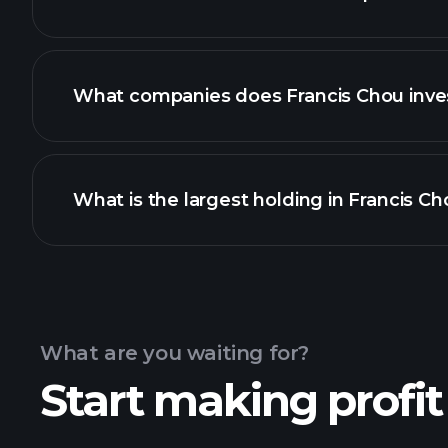
What companies does Francis Chou inves
What is the largest holding in Francis Cho
What are you waiting for?
Start making profit