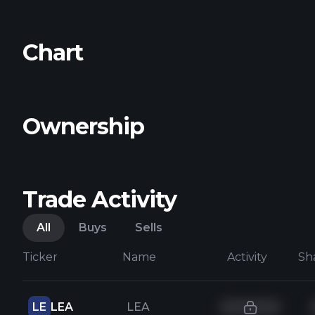
Chart
Ownership
Trade Activity
All
Buys
Sells
Ticker
Name
Activity
Sh
LE
LEA
LEA