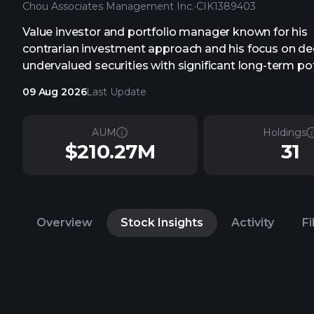
Chou Associates Management Inc.
·
CIK
1389403
Value investor and portfolio manager known for his
contrarian investment approach and his focus on de
undervalued securities with significant long-term pot
09 Aug 2026
Last Update
AUM
Holdings
$210.27M
31
Overview
Stock Insights
Activity
Fi