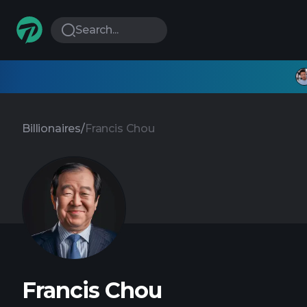
Search...
Billionaires
/
Francis Chou
Francis Chou