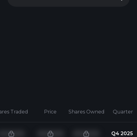
ares Traded
Price
Shares Owned
Quarter
Q4 2025