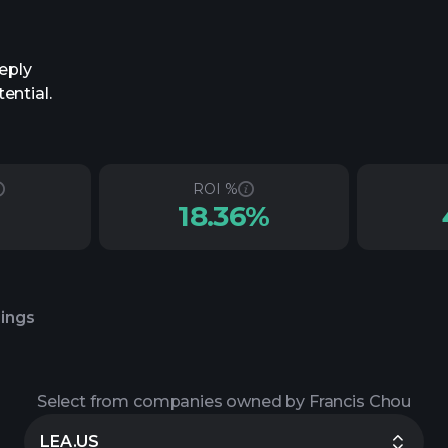
eply
ential.
ROI %
18.36%
lings
Select from companies owned by Francis Chou
LEA.US