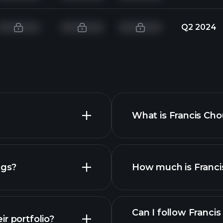
Q2 2024
What is Francis Cho
ngs?
How much is Francis
Can I follow Franci
r portfolio?