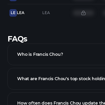
LE
LEA
LEA
FAQs
Who is Francis Chou?
What are Francis Chou's top stock holdi
How often does Francis Chou update thei