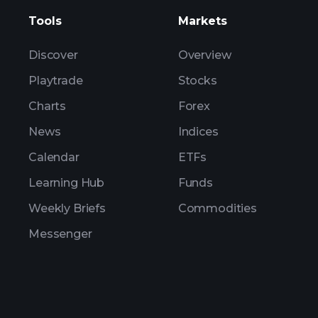
Tools
Markets
Discover
Overview
Playtrade
Stocks
Charts
Forex
News
Indices
Calendar
ETFs
Learning Hub
Funds
Weekly Briefs
Commodities
Messenger