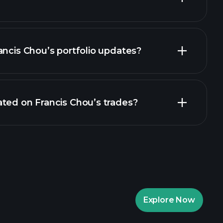
ancis Chou’s portfolio updates?
ted on Francis Chou’s trades?
Explore Now