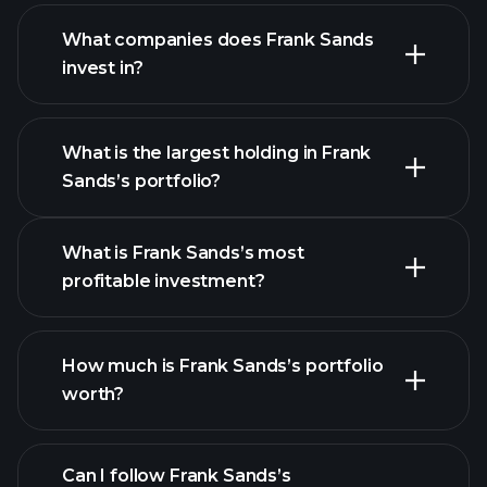
What companies does Frank Sands
invest in?
What is the largest holding in Frank
Sands’s portfolio?
What is Frank Sands’s most
profitable investment?
How much is Frank Sands’s portfolio
worth?
Can I follow Frank Sands’s