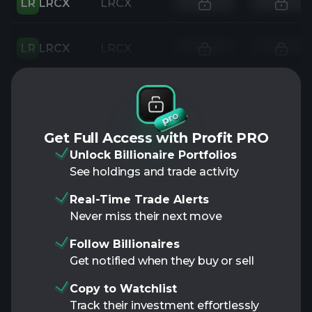
LR
LRCX
LRCX
LR
LRCX
LRCX
Get Full Access with Profit PRO
Unlock Billionaire Portfolios
See holdings and trade activity
Real-Time Trade Alerts
Never miss their next move
Follow Billionaires
Get notified when they buy or sell
Copy to Watchlist
Track their investment effortlessly