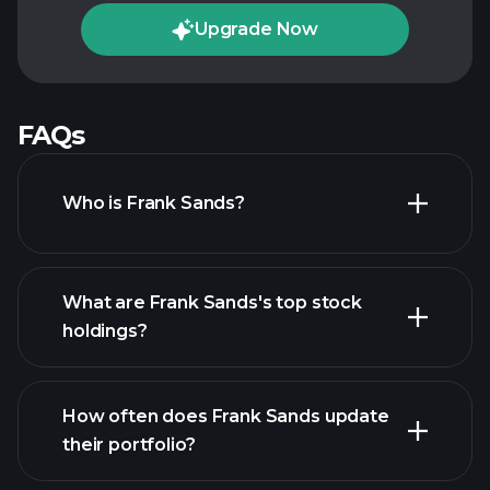
Upgrade Now
FAQs
Who is Frank Sands?
What are Frank Sands's top stock
holdings?
How often does Frank Sands update
their portfolio?