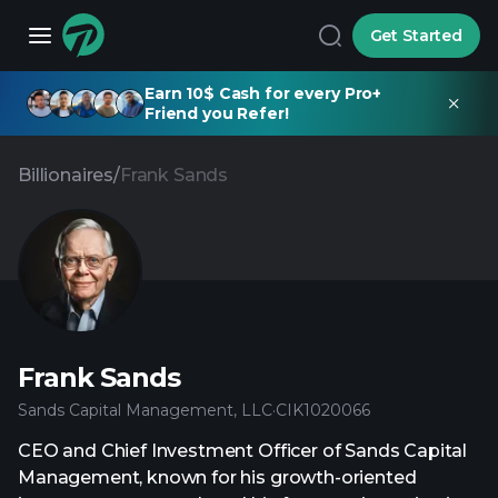
Get Started
Earn 10$ Cash for every Pro+
Friend you Refer!
Billionaires
/
Frank Sands
Frank Sands
Sands Capital Management, LLC
·
CIK
1020066
CEO and Chief Investment Officer of Sands Capital
Management, known for his growth-oriented