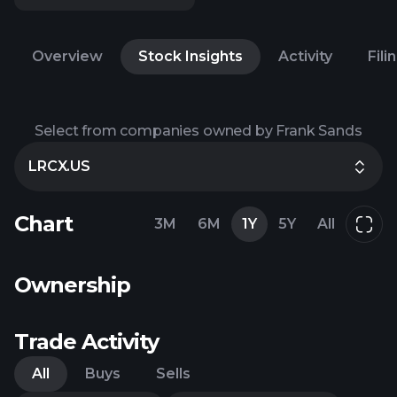
Overview
Stock Insights
Activity
Fili
Select from companies owned by Frank Sands
LRCX.US
Chart
3M
6M
1Y
5Y
All
Ownership
Trade Activity
All
Buys
Sells