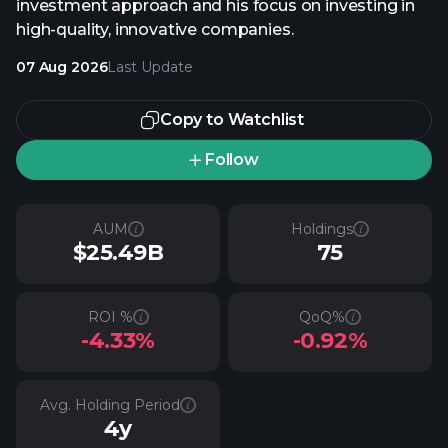
investment approach and his focus on investing in
high-quality, innovative companies.
07 Aug 2026
Last Update
Copy to Watchlist
Follow
AUM
Holdings
$25.49B
75
ROI %
QoQ%
-4.33%
-0.92%
Avg. Holding Period
4y