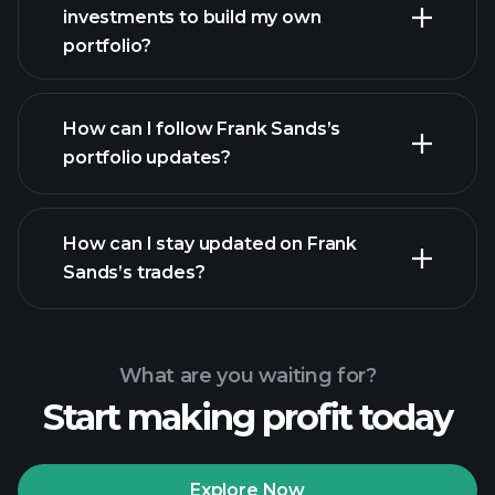
investments to build my own
portfolio?
How can I follow Frank Sands’s
portfolio updates?
How can I stay updated on Frank
Sands’s trades?
What are you waiting for?
Start making profit today
Explore Now