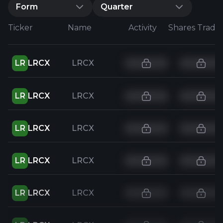
Form
Quarter
Ticker
Name
Activity
Shares Trade
LR
LRCX
LRCX
LR
LRCX
LRCX
LR
LRCX
LRCX
LR
LRCX
LRCX
LR
LRCX
LRCX