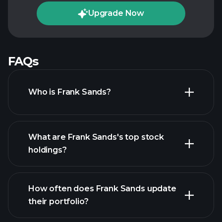
Upgrade Now
FAQs
Who is Frank Sands?
What are Frank Sands's top stock
holdings?
How often does Frank Sands update
their portfolio?