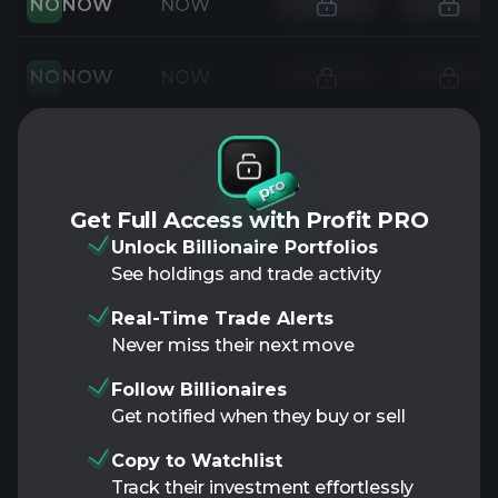
NO
NOW
NOW
NO
NOW
NOW
Get Full Access with Profit PRO
Unlock Billionaire Portfolios
See holdings and trade activity
Real-Time Trade Alerts
Never miss their next move
Follow Billionaires
Get notified when they buy or sell
Copy to Watchlist
Track their investment effortlessly