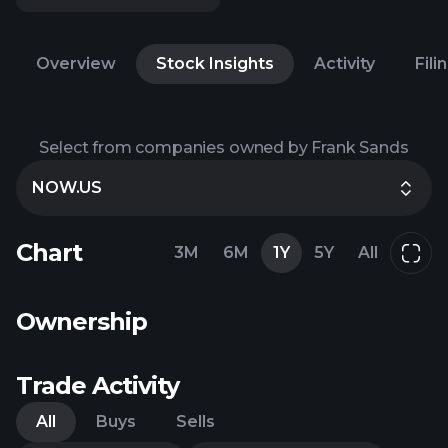
Overview
Stock Insights
Activity
Fili
Select from companies owned by Frank Sands
NOW.US
Chart
3M
6M
1Y
5Y
All
Ownership
Trade Activity
All
Buys
Sells