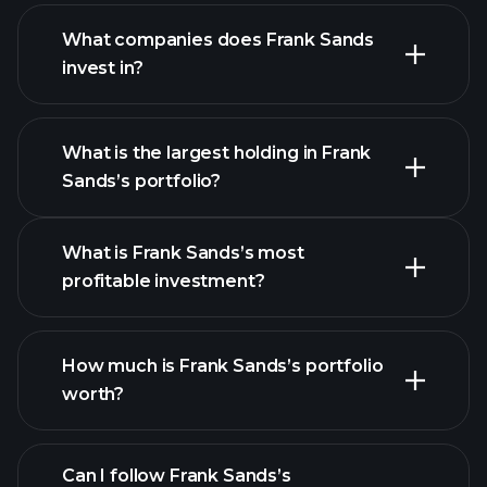
What companies does Frank Sands
invest in?
What is the largest holding in Frank
Sands’s portfolio?
What is Frank Sands’s most
profitable investment?
How much is Frank Sands’s portfolio
worth?
Can I follow Frank Sands’s