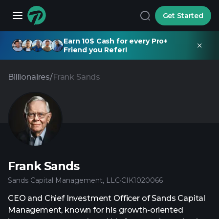
Get Started
Earn 10$ Cash for every Pro+
Friend you Refer!
Billionaires
/
Frank Sands
Frank Sands
Sands Capital Management, LLC
·
CIK
1020066
CEO and Chief Investment Officer of Sands Capital
Management, known for his growth-oriented