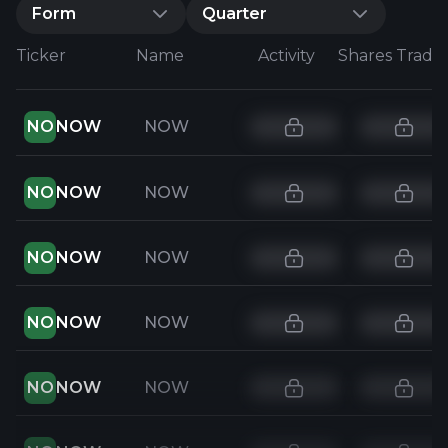
Form
Quarter
Ticker
Name
Activity
Shares Trade
NO
NOW
NOW
NO
NOW
NOW
NO
NOW
NOW
NO
NOW
NOW
NO
NOW
NOW