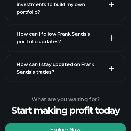
investments to build my own
portfolio?
How can I follow Frank Sands’s
portfolio updates?
How can I stay updated on Frank
Sands’s trades?
What are you waiting for?
Start making profit today
Explore Now