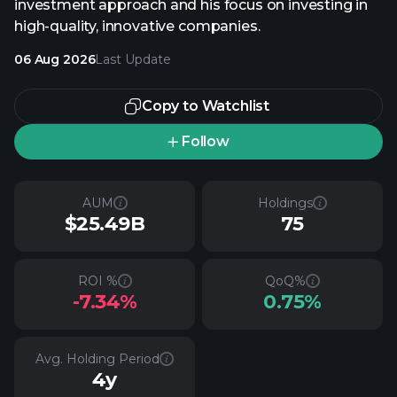
investment approach and his focus on investing in
high-quality, innovative companies.
06 Aug 2026
Last Update
Copy to Watchlist
Follow
AUM
Holdings
$25.49B
75
ROI %
QoQ%
-7.34%
0.75%
Avg. Holding Period
4y