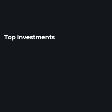
Top Investments