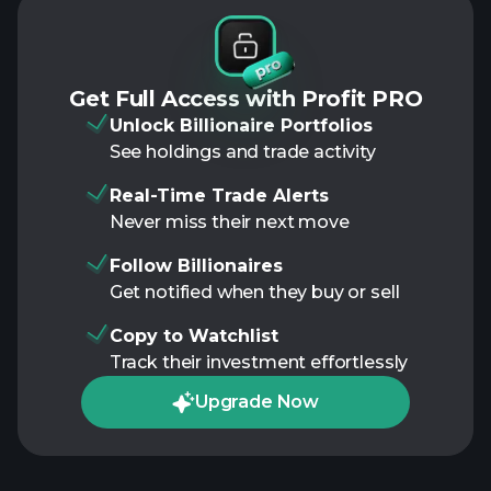
Get Full Access with Profit PRO
Unlock Billionaire Portfolios
See holdings and trade activity
Real-Time Trade Alerts
Never miss their next move
Follow Billionaires
Get notified when they buy or sell
Copy to Watchlist
Track their investment effortlessly
Upgrade Now