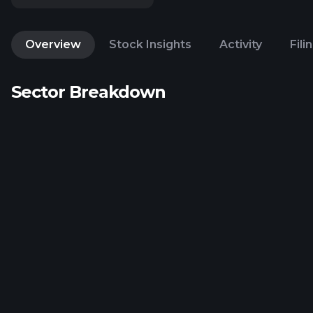
Overview
Stock Insights
Activity
Fili
Sector Breakdown