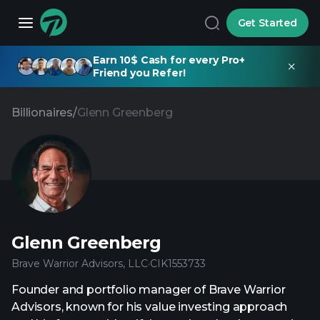
Get Started
Earn 10$ Cash for every Pro+
Friend you Refer!
Billionaires
/
Glenn Greenberg
Glenn Greenberg
Brave Warrior Advisors, LLC
·
CIK
1553733
Founder and portfolio manager of Brave Warrior
Advisors, known for his value investing approach