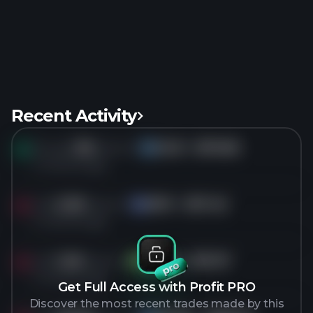
Recent Activity
Bought
3M
shares of
ICLR
for
$110.66
IC
4 months ago
Sold
2.3M
shares of
APO
for
$111.42
AP
4 months ago
Sold
1.2M
shares of
MPLX
for
$57.07
MP
4 months ago
Get Full Access with Profit PRO
Discover the most recent trades made by this