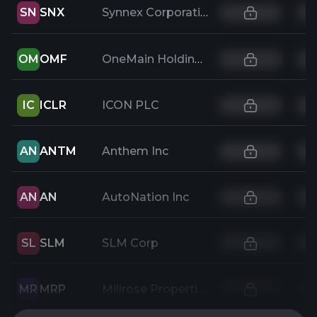
SN
SNX
Synnex Corporation
OM
OMF
OneMain Holdings Inc
IC
ICLR
ICON PLC
AN
ANTM
Anthem Inc
AN
AN
AutoNation Inc
SL
SLM
SLM Corp
MR
MRP
Millrose Properties, Inc.