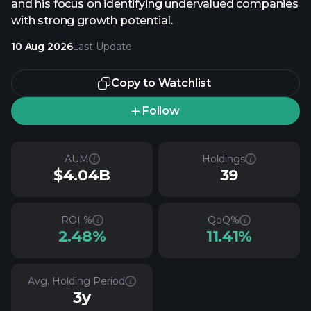
and his focus on identifying undervalued companies
with strong growth potential.
10 Aug 2026
Last Update
Copy to Watchlist
Follow
AUM
Holdings
$4.04B
39
ROI %
QoQ%
2.48%
11.41%
Avg. Holding Period
3y