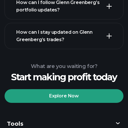
How can I follow Glenn Greenberg’s
portfolio updates?
How can I stay updated on Glenn
Greenberg’s trades?
What are you waiting for?
Start making profit today
Explore Now
Tools