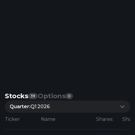
Stocks
Options
39
0
Quarter:
Q1 2026
Ticker
Name
Shares