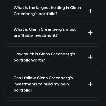
What is the largest holding in Glenn
Greenberg’s portfolio?
What is Glenn Greenberg’s most
profitable investment?
How much is Glenn Greenberg’s
portfolio worth?
Can I follow Glenn Greenberg’s
investments to build my own
portfolio?