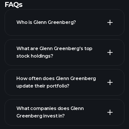
FAQs
Who is Glenn Greenberg?
What are Glenn Greenberg's top
stock holdings?
How often does Glenn Greenberg
update their portfolio?
What companies does Glenn
Greenberg invest in?