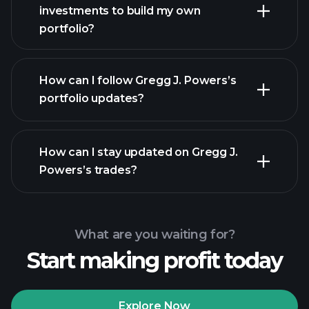
investments to build my own
portfolio?
How can I follow Gregg J. Powers’s
portfolio updates?
How can I stay updated on Gregg J.
Powers’s trades?
What are you waiting for?
Start making profit today
Explore Now