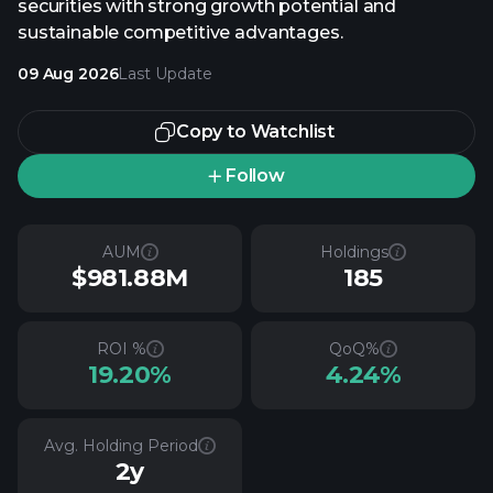
securities with strong growth potential and
sustainable competitive advantages.
09 Aug 2026
Last Update
Copy to Watchlist
Follow
AUM
Holdings
$981.88M
185
ROI %
QoQ%
19.20%
4.24%
Avg. Holding Period
2y