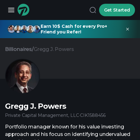
Get Started
Earn 10$ Cash for every Pro+
Friend you Refer!
Billionaires
/
Gregg J. Powers
Gregg J. Powers
Private Capital Management, LLC
·
CIK
1588456
Portfolio manager known for his value investing
approach and his focus on identifying undervalued