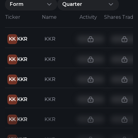
Form
Quarter
Ticker
Name
Activity
Shares Trade
KK
KKR
KKR
KK
KKR
KKR
KK
KKR
KKR
KK
KKR
KKR
KK
KKR
KKR