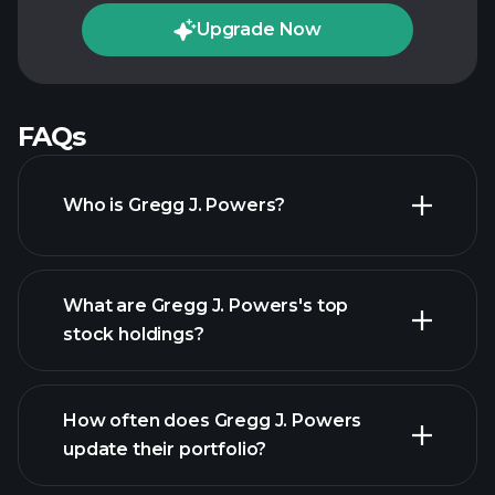
Upgrade Now
FAQs
Who is Gregg J. Powers?
What are Gregg J. Powers's top
stock holdings?
How often does Gregg J. Powers
update their portfolio?