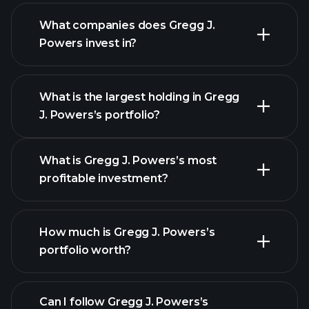
What companies does Gregg J.
Powers invest in?
What is the largest holding in Gregg
J. Powers’s portfolio?
What is Gregg J. Powers’s most
profitable investment?
How much is Gregg J. Powers’s
portfolio worth?
Can I follow Gregg J. Powers’s