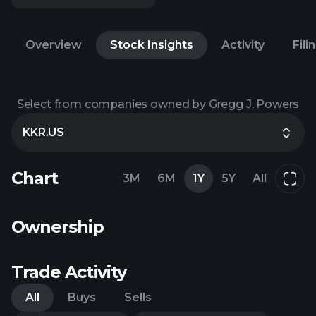
Overview
Stock Insights
Activity
Fili
Select from companies owned by Gregg J. Powers
KKR.US
Chart
3M
6M
1Y
5Y
All
Ownership
Trade Activity
All
Buys
Sells