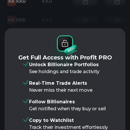
KK
KKR
KKR
KK
KKR
KKR
Get Full Access with Profit PRO
Unlock Billionaire Portfolios
See holdings and trade activity
Real-Time Trade Alerts
Never miss their next move
Follow Billionaires
Get notified when they buy or sell
Copy to Watchlist
Track their investment effortlessly