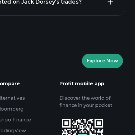
ated on Jack Dorsey’s trades?
24 Feb 2021
22 Feb 2021
19 Feb 2021
17 Feb 2021
Explore Now
ompare
Profit mobile app
lternatives
Discover the world of
finance in your pocket
loomberg
ahoo Finance
radingView