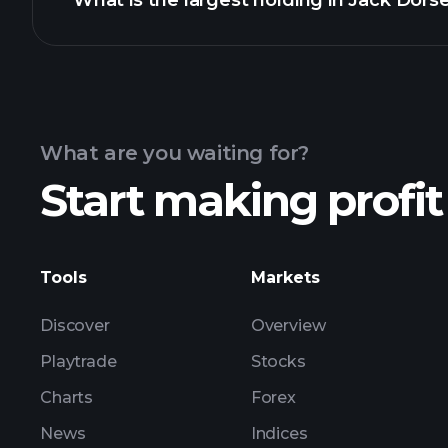
What is the largest holding in Jack Dorse
4
Statement of changes in bene
4
Statement of changes in bene
What are you waiting for?
Start making profit
Tools
Markets
Discover
Overview
Playtrade
Stocks
Charts
Forex
News
Indices