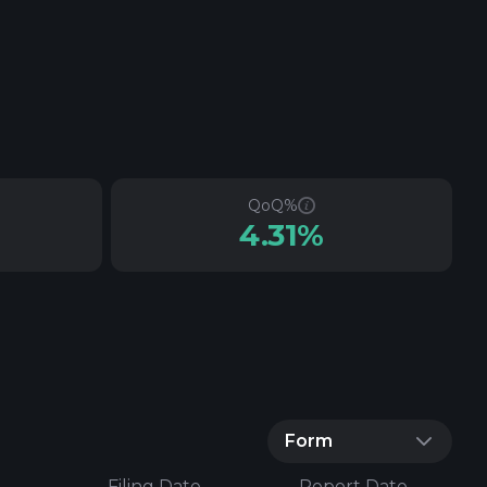
QoQ%
4.31%
Form
Filing Date
Report Date