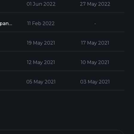
01 Jun 2022
27 May 2022
Form 13G is used to report a party's ownership of stock which exceeds 5% of a company's total stock issue
11 Feb 2022
-
19 May 2021
17 May 2021
12 May 2021
10 May 2021
05 May 2021
03 May 2021
28 Apr 2021
26 Apr 2021
21 Apr 2021
19 Apr 2021