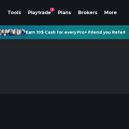
1
Tools
Playtrade
Plans
Brokers
More
Earn 10$ Cash for every Pro+ Friend you Refer!