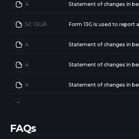
4
Statement of changes in bene
SC 13G/A
4
Statement of changes in bene
4
Statement of changes in bene
4
Statement of changes in bene
4
Statement of changes in bene
FAQs
4
Statement of changes in bene