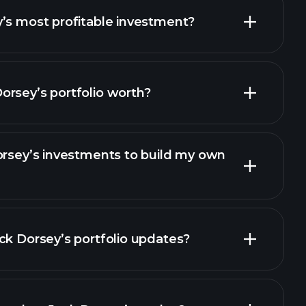
14 Apr 2021
12 Apr 2021
’s most profitable investment?
07 Apr 2021
05 Apr 2021
rsey’s portfolio worth?
31 Mar 2021
29 Mar 2021
24 Mar 2021
22 Mar 2021
orsey’s investments to build my own
17 Mar 2021
15 Mar 2021
10 Mar 2021
08 Mar 2021
ck Dorsey’s portfolio updates?
03 Mar 2021
01 Mar 2021