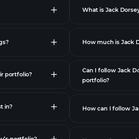
ficial ownership of securities - general instructions
What is Jack Dorsey
ficial ownership of securities - general instructions
gs?
How much is Jack Do
ficial ownership of securities - general instructions
ficial ownership of securities - general instructions
Can I follow Jack D
 portfolio?
portfolio?
ficial ownership of securities - general instructions
 in?
ficial ownership of securities - general instructions
How can I follow Ja
ficial ownership of securities - general instructions