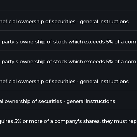
ficial ownership of securities - general instructions
ficial ownership of securities - general instructions
al ownership of securities - general instructions