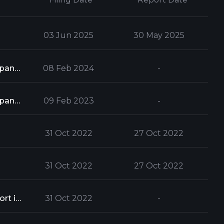
03 Jun 2025
30 May 2025
Form 13G is used to report a party's ownership of stock which exceeds 5% of a company's total stock issue
08 Feb 2024
-
Form 13G is used to report a party's ownership of stock which exceeds 5% of a company's total stock issue
09 Feb 2023
-
31 Oct 2022
27 Oct 2022
31 Oct 2022
27 Oct 2022
When a person or group acquires 5% or more of a company's shares, they must report it to the Securities and Exchange Commission
31 Oct 2022
-