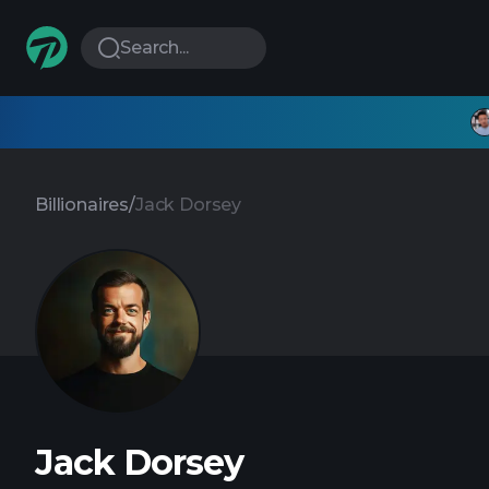
Search...
Billionaires
/
Jack Dorsey
Jack Dorsey