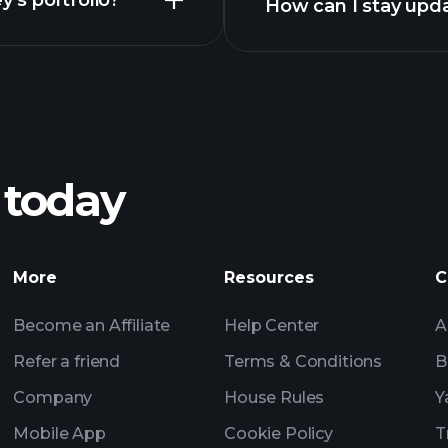
y’s portfolio?
How can I stay upd
ficial ownership of securities - general instructions
ficial ownership of securities - general instructions
 today
More
Resources
C
Become an Affiliate
Help Center
A
Refer a friend
Terms & Conditions
B
Company
House Rules
Y
Mobile App
Cookie Policy
T