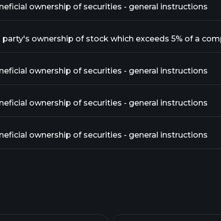
ficial ownership of securities - general instructions
ficial ownership of securities - general instructions
ficial ownership of securities - general instructions
ficial ownership of securities - general instructions
ficial ownership of securities - general instructions
ficial ownership of securities - general instructions