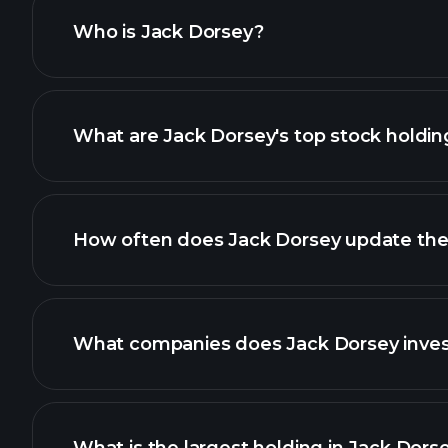
4
Statement of changes in bene
Who is Jack Dorsey?
4
Statement of changes in bene
What are Jack Dorsey's top stock holdin
4
Statement of changes in bene
4
Statement of changes in bene
How often does Jack Dorsey update their
4
Statement of changes in bene
What companies does Jack Dorsey invest
4
Statement of changes in bene
4
Statement of changes in bene