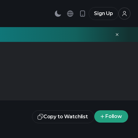
Sign Up
Follow
Copy to Watchlist