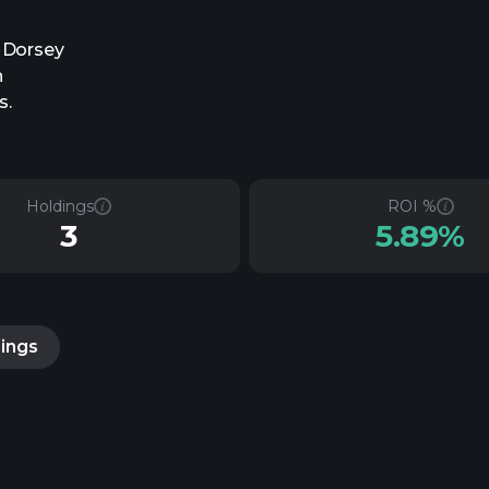
, Dorsey
h
s.
Holdings
ROI %
3
5.89%
lings