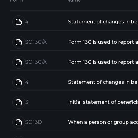
4
Statement of changes in bene
SC 13G/A
SC 13G/A
4
Statement of changes in bene
3
Initial statement of benefici
SC 13D