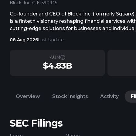
Block, Inc.
·
CIK
1590945
Co-founder and CEO of Block, Inc. (formerly Square)
is a fintech visionary reshaping financial services wit
cutting-edge solutions for businesses and individual
08 Aug 2026
Last Update
AUM
$4.83B
Overview
Stock Insights
Activity
Fi
SEC Filings
Form
Name