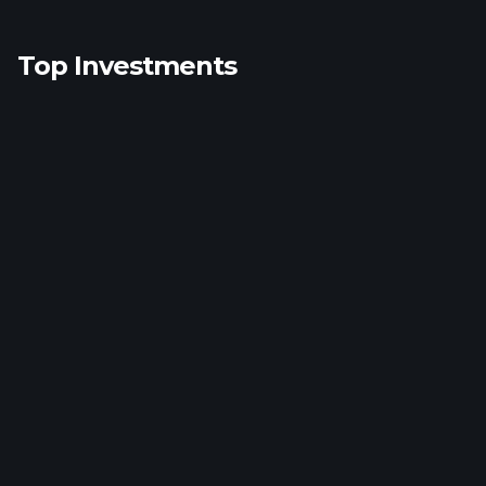
Top Investments