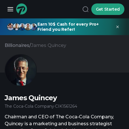
Get Started
Earn 10$ Cash for every Pro+
Friend you Refer!
Billionaires
/
James Quincey
James Quincey
The Coca-Cola Company
·
CIK
1561264
Chairman and CEO of The Coca-Cola Company,
Quincey is a marketing and business strategist