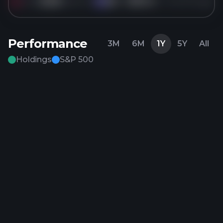
Sold
250K
shares of
KO
for
$79.14
5 months ago
KO
Performance
3M
6M
1Y
5Y
All
Holdings
S&P 500