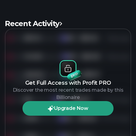
Recent Activity
Sold
381.1K
shares of
KO
for
$90.04
9 days ago
KO
Sold
145.9K
shares of
KO
for
$90.09
8 days ago
KO
Sold
436.3K
shares of
KO
for
$80.13
KO
2 months ago
Get Full Access with Profit PRO
Discover the most recent trades made by this
Billionaire
Sold
8K
shares of
KO
for
$80.00
2 months ago
KO
Upgrade Now
Sold
200K
shares of
KO
for
$78.90
3 months ago
KO