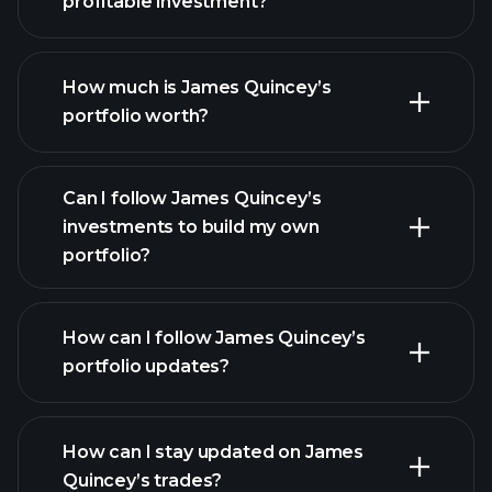
profitable investment?
How much is James Quincey’s
portfolio worth?
Can I follow James Quincey’s
investments to build my own
portfolio?
How can I follow James Quincey’s
portfolio updates?
How can I stay updated on James
Quincey’s trades?