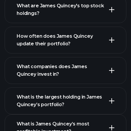
What are James Quincey's top stock
holdings?
How often does James Quincey
update their portfolio?
What companies does James
Quincey invest in?
What is the largest holding in James
Quincey’s portfolio?
What is James Quincey’s most