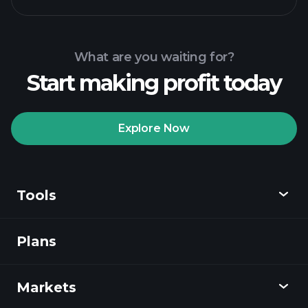
What are you waiting for?
Start making profit today
Explore Now
Tools
Plans
Discover
Playtrade
Markets
Charts