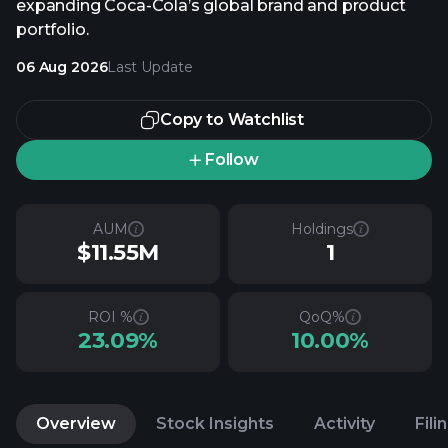
expanding Coca-Cola’s global brand and product
portfolio.
06 Aug 2026
Last Update
Copy to Watchlist
Follow
AUM
Holdings
$11.55M
1
ROI %
QoQ%
23.09%
10.00%
Overview
Stock Insights
Activity
Fili