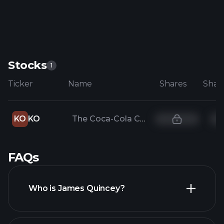
Stocks
1
Ticker
Name
Shares
KO
KO
The Coca-Cola Company
FAQs
Who is James Quincey?