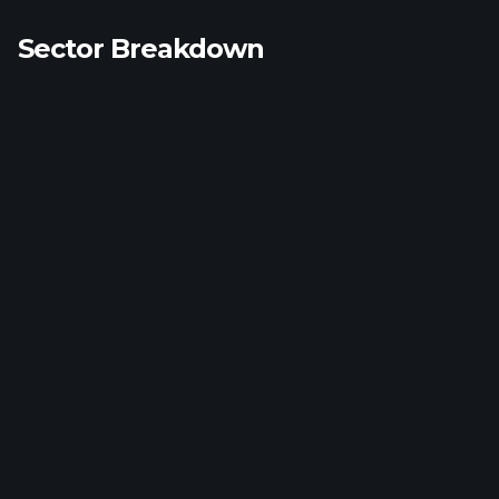
Sector Breakdown