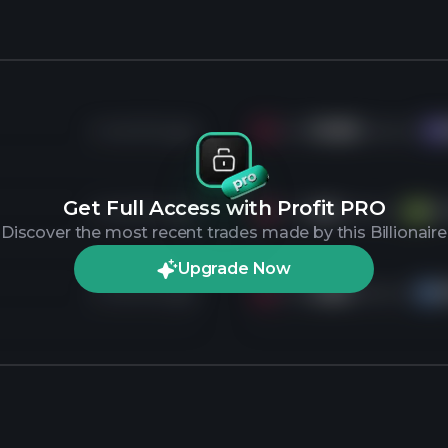
4 months ago
Sold
16.8K
shares of
KR
Get Full Access with Profit PRO
4 months ago
Sold
4K
shares of
V
f
V
Discover the most recent trades made by this Billionaire
Upgrade Now
4 months ago
Sold
5.8K
shares of
HS