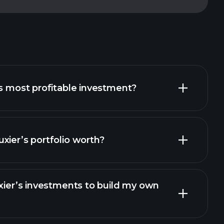
’s most profitable investment?
xier’s portfolio worth?
uxier’s investments to build my own