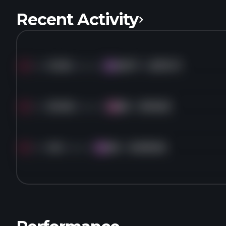
Recent Activity
Sold
13.3K
shares of
MSFT
for
$370.17
MS
Sold
30.9K
shares of
BK
for
$118.63
BK
Sold
4K
shares of
MA
for
$499.66
MA