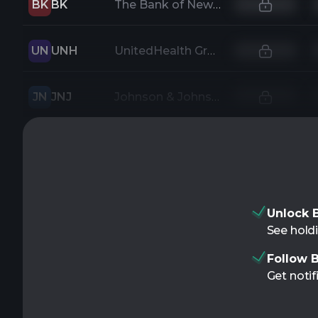
BK
BK
The Bank of New York Mellon Corporation
UN
UNH
UnitedHealth Group Incorporated
JN
JNJ
Johnson & Johnson
Unlock B
See holdi
Follow B
Get notif