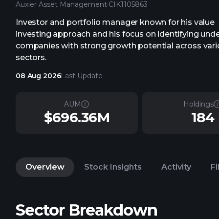
Auxier Asset Management
·
CIK
1105863
Investor and portfolio manager known for his value
investing approach and his focus on identifying und
companies with strong growth potential across var
sectors.
08 Aug 2026
Last Update
AUM
Holdings
$696.36M
184
Overview
Stock Insights
Activity
Fi
Sector Breakdown