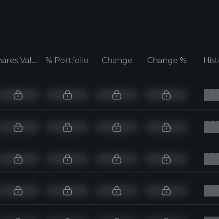
Shares Value
% Portfolio
Change
Change %
His