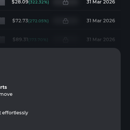
$28.09
31 Mar 2026
(322.32%)
$72.73
31 Mar 2026
(272.05%)
$89.31
31 Mar 2026
(173.70%)
rts
t move
 effortlessly