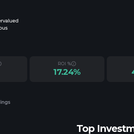
ervalued
ious
ROI %
17.24%
lings
Top Invest