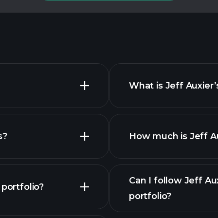
What is Jeff Auxier
s?
How much is Jeff Au
Can I follow Jeff A
portfolio?
portfolio?