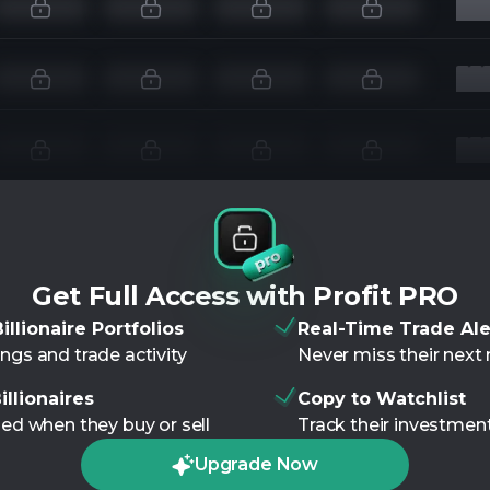
Get Full Access with Profit PRO
illionaire Portfolios
Real-Time Trade Ale
ngs and trade activity
Never miss their nex
illionaires
Copy to Watchlist
ied when they buy or sell
Track their investment
Upgrade Now