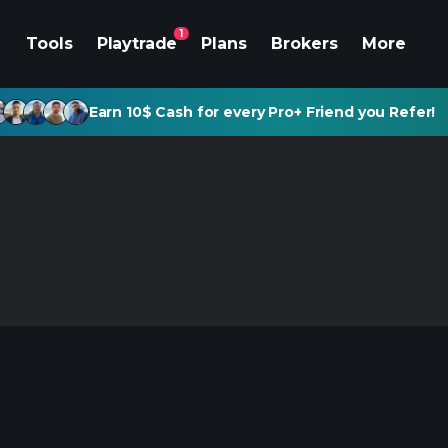
1
Tools
Playtrade
Plans
Brokers
More
Earn 10$ Cash for every Pro+ Friend you Refer!