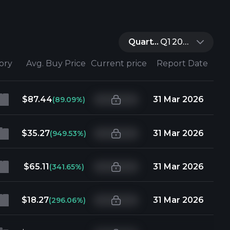
Quarter:
Q1 2026
tory
Avg. Buy Price
Current price
Report Date
$87.44
31 Mar 2026
(89.09%)
$35.27
31 Mar 2026
(949.53%)
$65.11
31 Mar 2026
(341.65%)
$18.27
31 Mar 2026
(296.06%)