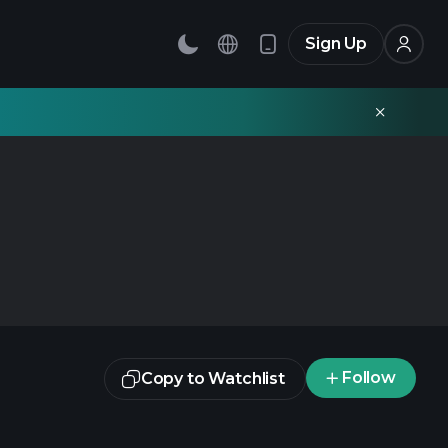
Sign Up
Follow
Copy to Watchlist