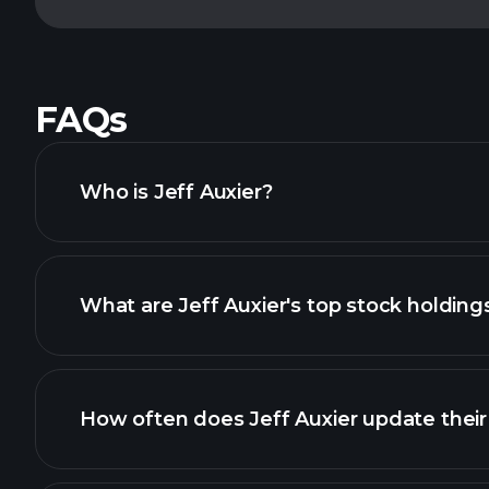
FAQs
Who is Jeff Auxier?
What are Jeff Auxier's top stock holding
How often does Jeff Auxier update their 