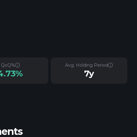
QoQ%
Avg. Holding Period
4.73%
7y
ments