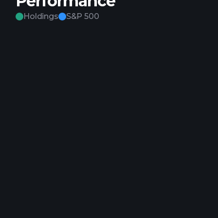
Performance
Holdings
S&P 500