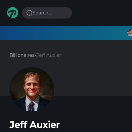
Search...
Billionaires
/
Jeff Auxier
Jeff Auxier