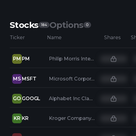
Stocks
Options
184
0
Ticker
Name
Shares
PM
PM
Philip Morris International Inc
MS
MSFT
Microsoft Corporation
GO
GOOGL
Alphabet Inc Class A
KR
KR
Kroger Company