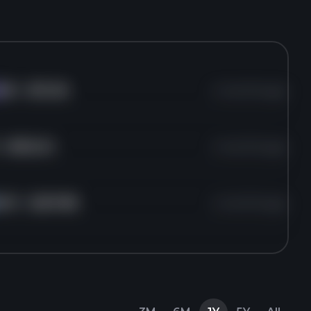
KR
for
$72.36
4 months ago
or
$302.24
4 months ago
HSY
for
$207.89
4 months ago