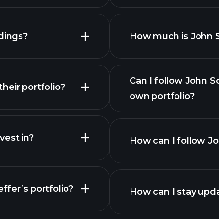
dings?
How much is John S
Can I follow John S
eir portfolio?
own portfolio?
est in?
How can I follow Jo
ffer’s portfolio?
How can I stay upd