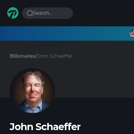
Search...
Billionaires
/
John Schaeffer
John Schaeffer