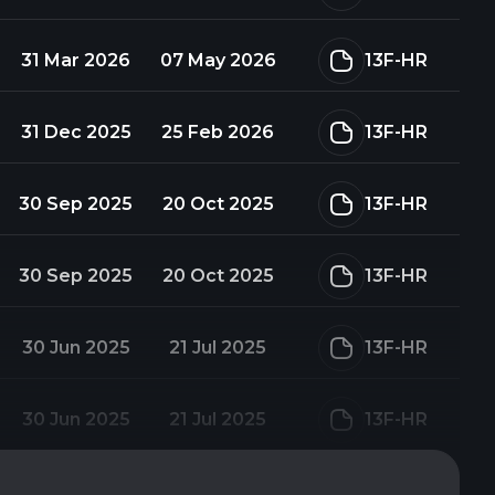
31 Mar 2026
07 May 2026
13F-HR
31 Dec 2025
25 Feb 2026
13F-HR
30 Sep 2025
20 Oct 2025
13F-HR
30 Sep 2025
20 Oct 2025
13F-HR
30 Jun 2025
21 Jul 2025
13F-HR
30 Jun 2025
21 Jul 2025
13F-HR