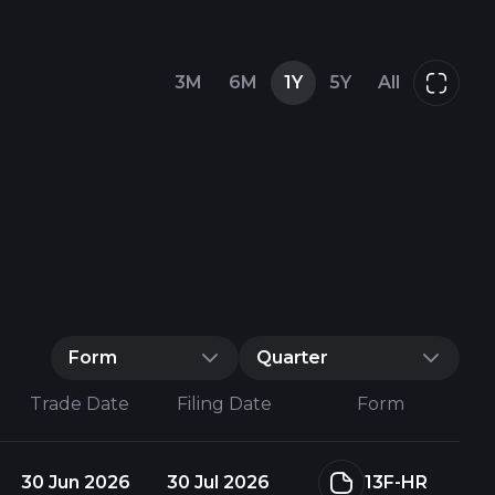
3M
6M
1Y
5Y
All
Form
Quarter
Trade Date
Filing Date
Form
30 Jun 2026
30 Jul 2026
13F-HR