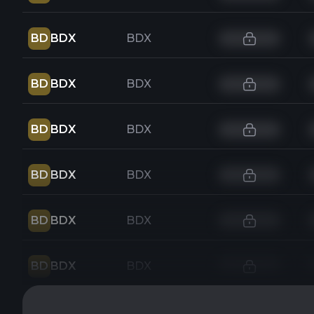
BD
BDX
BDX
BD
BDX
BDX
BD
BDX
BDX
BD
BDX
BDX
BD
BDX
BDX
BD
BDX
BDX