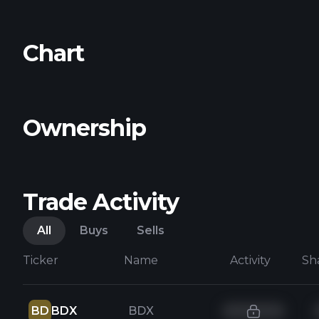
Chart
Ownership
Trade Activity
All
Buys
Sells
Ticker
Name
Activity
Sh
BD
BDX
BDX