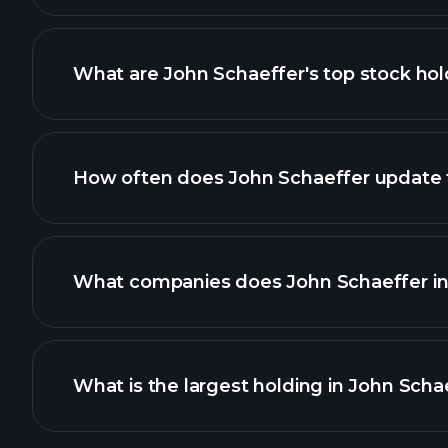
What are John Schaeffer's top stock hol
How often does John Schaeffer update th
What companies does John Schaeffer inv
What is the largest holding in John Schae