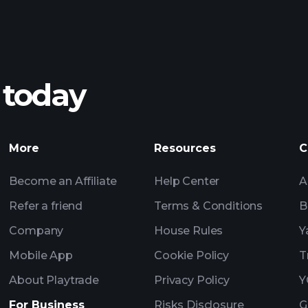
 today
More
Resources
C
Become an Affiliate
Help Center
A
Refer a friend
Terms & Conditions
B
Company
House Rules
Y
Mobile App
Cookie Policy
T
About Playtrade
Privacy Policy
Y
For Business
Risks Disclosure
G