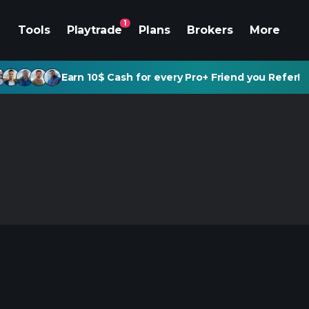
1
Tools
Playtrade
Plans
Brokers
More
Earn 10$ Cash for every Pro+ Friend you Refer!