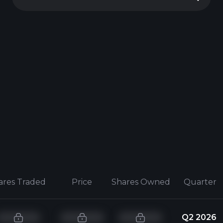
ares Traded
Price
Shares Owned
Quarter
Q2 2026