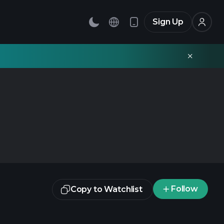
Sign Up
Follow
Copy to Watchlist