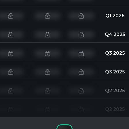
Q1 2026
Q4 2025
Q3 2025
Q3 2025
Q2 2025
Q2 2025