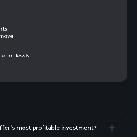
rts
t move
 effortlessly
fer’s most profitable investment?