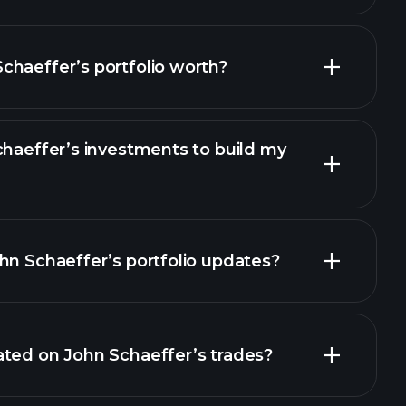
chaeffer’s portfolio worth?
chaeffer’s investments to build my
hn Schaeffer’s portfolio updates?
ated on John Schaeffer’s trades?