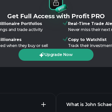
Get Full Access with Profit PRO
illionaire Portfolios
Real-Time Trade Ale
ngs and trade activity
Never miss their nex
illionaires
Copy to Watchlist
ied when they buy or sell
Track their investment
Upgrade Now
What is John Schaef