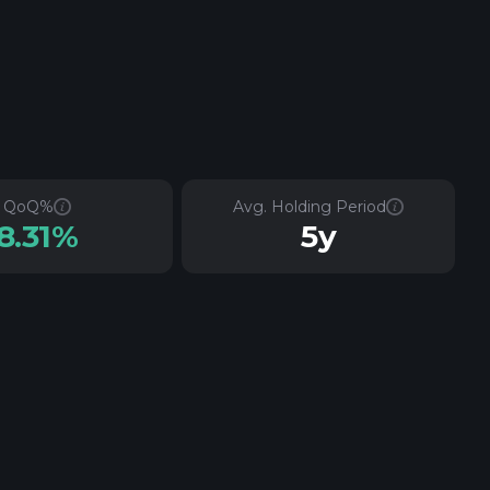
QoQ%
Avg. Holding Period
8.31%
5y