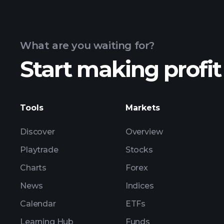
What are you waiting for?
Start making profit
Tools
Markets
Discover
Overview
Playtrade
Stocks
Charts
Forex
News
Indices
Calendar
ETFs
Learning Hub
Funds