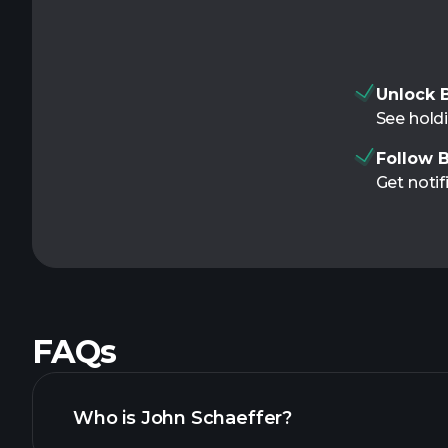
Unlock B
See holdi
Follow B
Get notif
FAQs
Who is John Schaeffer?