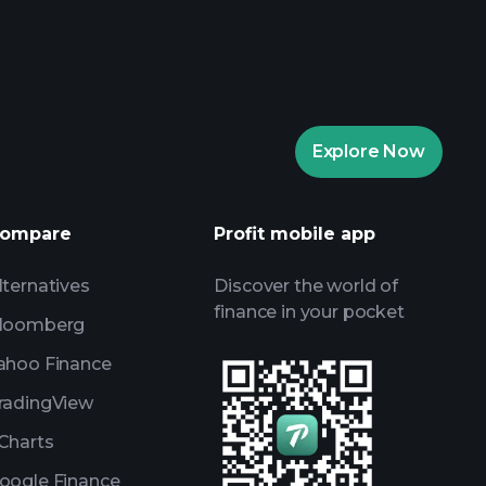
Explore Now
ompare
Profit mobile app
lternatives
Discover the world of
finance in your pocket
loomberg
ahoo Finance
radingView
Charts
oogle Finance