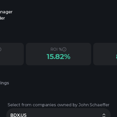
anager
der
ROI %
15.82%
lings
Select from companies owned by John Schaeffer
BDX.US