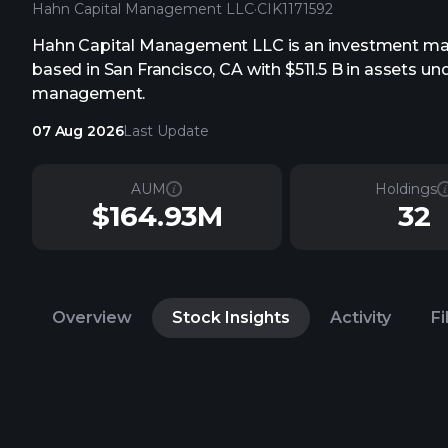
Hahn Capital Management LLC
·
CIK
1171592
Hahn Capital Management LLC is an investment m
based in San Francisco, CA with $511.5 B in assets un
management.
07 Aug 2026
Last Update
AUM
Holdings
$164.93M
32
Overview
Stock Insights
Activity
Fi