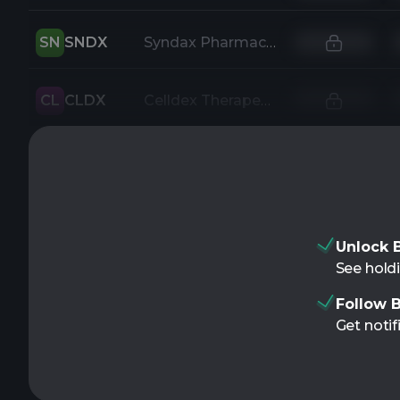
SN
SNDX
Syndax Pharmaceuticals Inc
CL
CLDX
Celldex Therapeutics Inc
Unlock B
See holdi
Follow B
Get notif