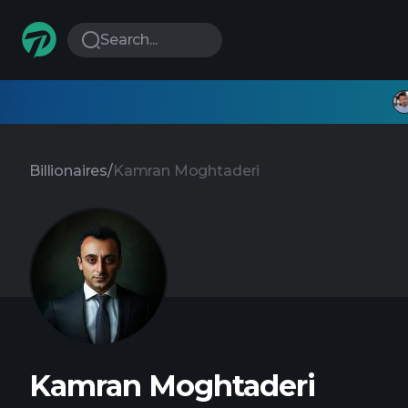
Search...
Billionaires
/
Kamran Moghtaderi
Kamran Moghtaderi