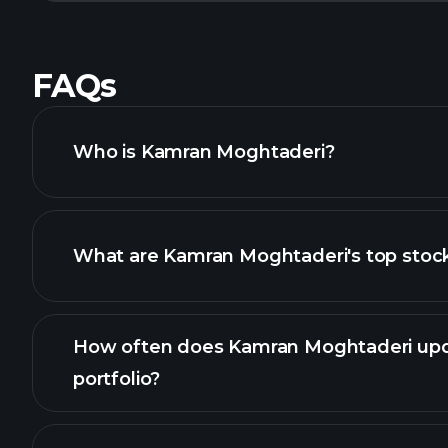
FAQs
Who is Kamran Moghtaderi?
What are Kamran Moghtaderi's top stoc
How often does Kamran Moghtaderi upd
portfolio?