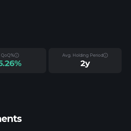
QoQ%
Avg. Holding Period
5.26%
2y
ments