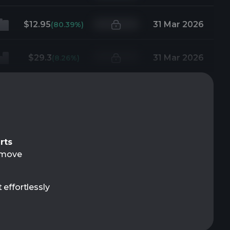
$12.95
31 Mar 2026
(80.39%)
$29.3
31 Mar 2026
(8.26%)
rts
t move
 effortlessly