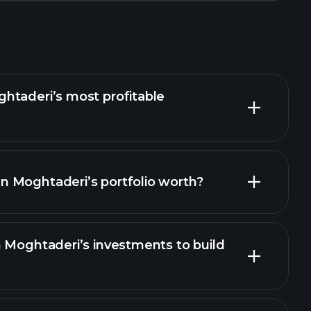
htaderi’s most profitable
 Moghtaderi’s portfolio worth?
 Moghtaderi’s investments to build