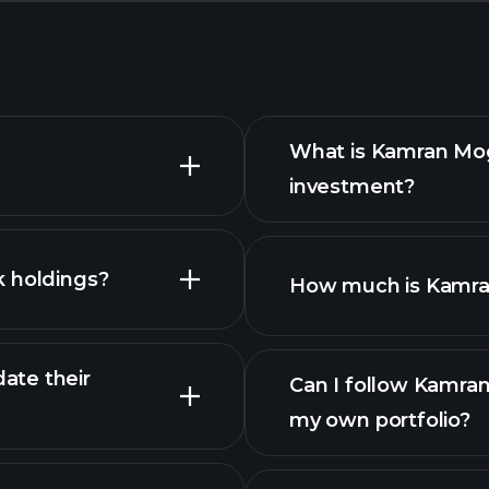
What is Kamran Mog
investment?
k holdings?
How much is Kamran
ate their
Can I follow Kamran
my own portfolio?