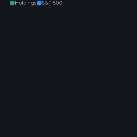
Holdings
S&P 500