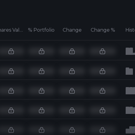
Shares Value
% Portfolio
Change
Change %
His