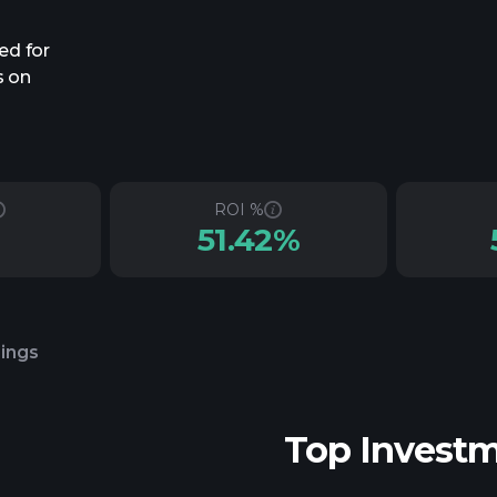
ed for
s on
ROI %
51.42%
lings
Top Invest