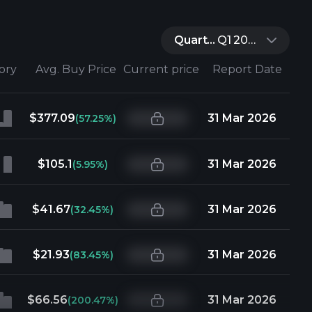
Quarter:
Q1 2026
tory
Avg. Buy Price
Current price
Report Date
$377.09
31 Mar 2026
(57.25%)
$105.1
31 Mar 2026
(5.95%)
$41.67
31 Mar 2026
(32.45%)
$21.93
31 Mar 2026
(83.45%)
$66.56
31 Mar 2026
(200.47%)