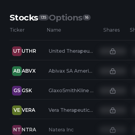
Stocks
Options
135
16
Ticker
Name
Shares
UT
UTHR
United Therapeutics Corporation
AB
ABVX
Abivax SA American Depositary Shares
GS
GSK
GlaxoSmithKline PLC ADR
VE
VERA
Vera Therapeutics Inc
NT
NTRA
Natera Inc