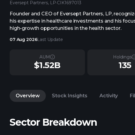
Eversept Partners, LP
·
CIK
1697013
Founder and CEO of Eversept Partners, LP, recogniz
his expertise in healthcare investments and his focu
high-growth opportunities in the health sector.
07 Aug 2026
Last Update
AUM
Holdings
$1.52B
135
Overview
Stock Insights
Activity
Fi
Sector Breakdown