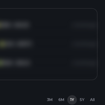
VERA
for
$40.23
4 months ago
HCN
for
$197.71
4 months ago
HC
PEAK
for
$16.43
4 months ago
E
3M
6M
1Y
5Y
All