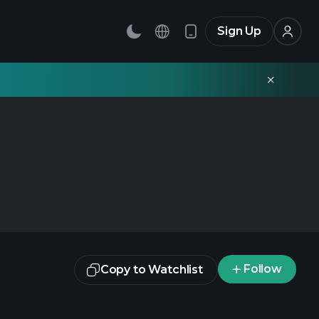
Sign Up
Follow
Copy to Watchlist