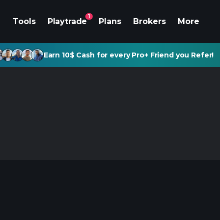
1
Tools
Playtrade
Plans
Brokers
More
Earn 10$ Cash for every Pro+ Friend you Refer!