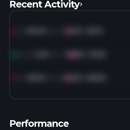
Recent Activity
Sold
894.5K
shares of
GSK
for
$55.19
GS
Bought
3.2M
shares of
BKD
for
$13.68
BK
Sold
186.3K
shares of
DHR
for
$228.92
DH
Performance