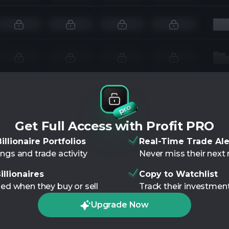
Get Full Access with Profit PRO
illionaire Portfolios
Real-Time Trade Ale
ngs and trade activity
Never miss their nex
illionaires
Copy to Watchlist
ied when they buy or sell
Track their investment
Upgrade Now