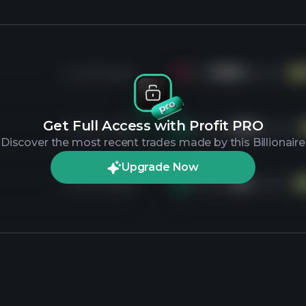
4 months ago
Sold
899K
shares of
VE
Get Full Access with Profit PRO
4 months ago
Bought
181K
shares of
Discover the most recent trades made by this Billionaire
Upgrade Now
4 months ago
Bought
2M
shares of
P