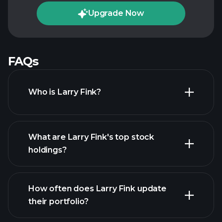
Upgrade Now
FAQs
Who is Larry Fink?
What are Larry Fink's top stock
holdings?
How often does Larry Fink update
their portfolio?