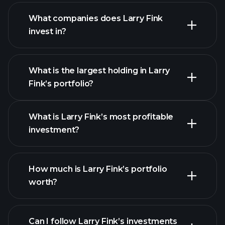
What companies does Larry Fink
invest in?
What is the largest holding in Larry
Fink’s portfolio?
What is Larry Fink’s most profitable
investment?
How much is Larry Fink’s portfolio
worth?
Can I follow Larry Fink’s investments