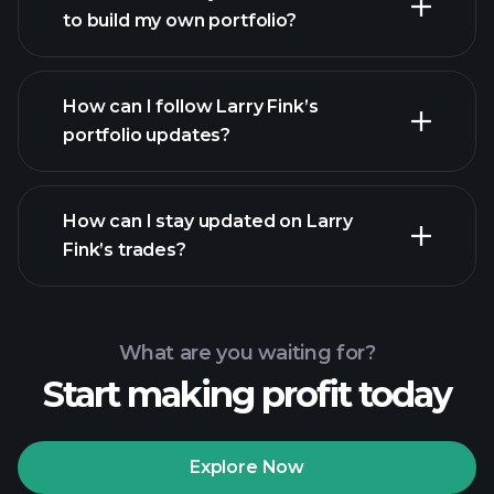
to build my own portfolio?
How can I follow Larry Fink’s
portfolio updates?
How can I stay updated on Larry
Fink’s trades?
What are you waiting for?
Start making profit today
Explore Now