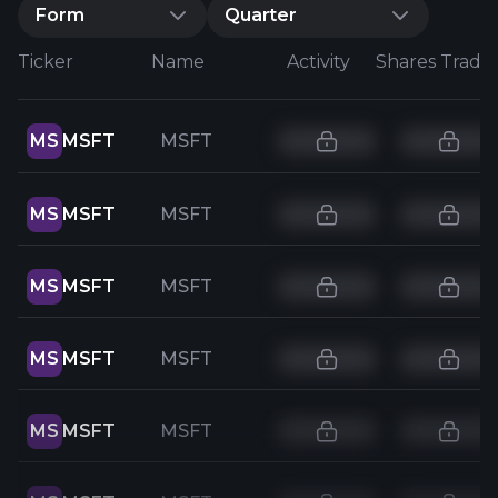
Form
Quarter
Ticker
Name
Activity
Shares Trade
MS
MSFT
MSFT
MS
MSFT
MSFT
MS
MSFT
MSFT
MS
MSFT
MSFT
MS
MSFT
MSFT