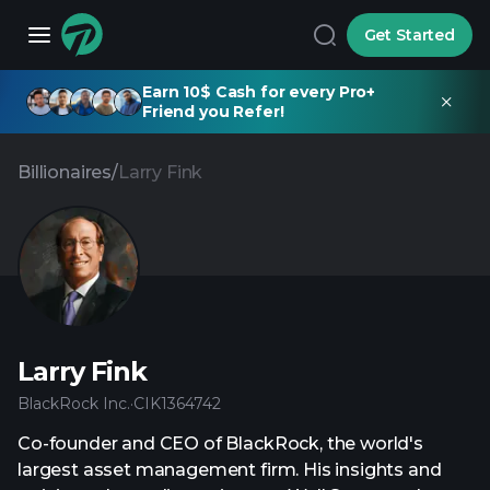
Get Started
Earn 10$ Cash for every Pro+
Friend you Refer!
Billionaires
/
Larry Fink
Larry Fink
BlackRock Inc.
·
CIK
1364742
Co-founder and CEO of BlackRock, the world's
largest asset management firm. His insights and