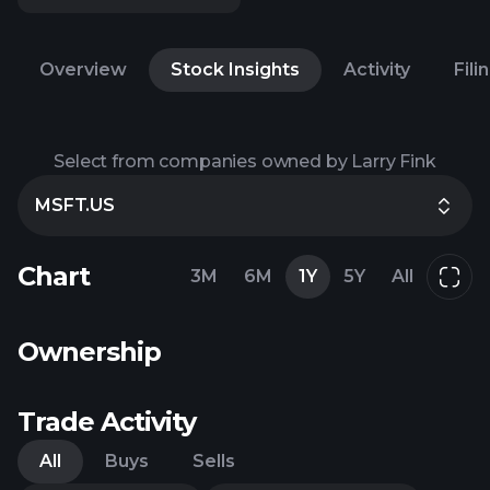
Overview
Stock Insights
Activity
Fili
Select from companies owned by Larry Fink
MSFT.US
Chart
3M
6M
1Y
5Y
All
Ownership
Trade Activity
All
Buys
Sells