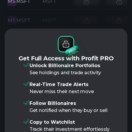
MS
MSFT
MSFT
MS
MSFT
MSFT
Get Full Access with Profit PRO
Unlock Billionaire Portfolios
See holdings and trade activity
Real-Time Trade Alerts
Never miss their next move
Follow Billionaires
Get notified when they buy or sell
Copy to Watchlist
Track their investment effortlessly