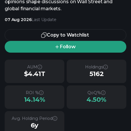
opinions shape discussions on Wall Street and
global financial markets.
07 Aug 2026
Last Update
Copy to Watchlist
Follow
AUM
Holdings
$4.41T
5162
ROI %
QoQ%
14.14%
4.50%
Avg. Holding Period
6y