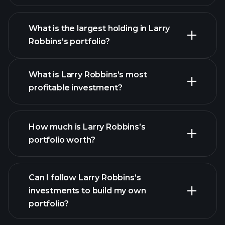
What is the largest holding in Larry
Robbins’s portfolio?
What is Larry Robbins’s most
profitable investment?
How much is Larry Robbins’s
portfolio worth?
Can I follow Larry Robbins’s
investments to build my own
portfolio?