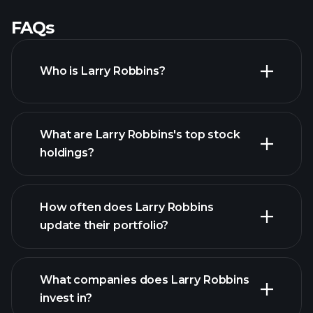
FAQs
Who is Larry Robbins?
What are Larry Robbins's top stock
holdings?
How often does Larry Robbins
update their portfolio?
What companies does Larry Robbins
invest in?