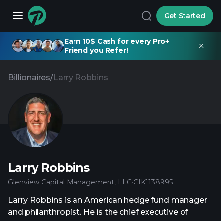
Get Started
Earn 10$ Cash for every Pro+
Friend you Refer!
Billionaires
/
Larry Robbins
Larry Robbins
Glenview Capital Management, LLC
·
CIK
1138995
Larry Robbins is an American hedge fund manager
and philanthropist. He is the chief executive of