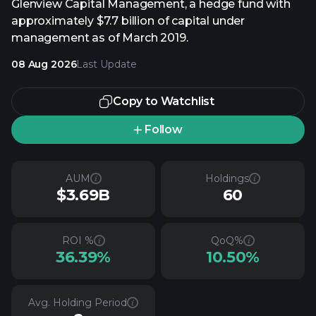
Glenview Capital Management, a hedge fund with
approximately $7.7 billion of capital under
management as of March 2019.
08 Aug 2026
Last Update
Copy to Watchlist
Follow
AUM
Holdings
$3.69B
60
ROI %
QoQ%
36.39%
10.50%
Avg. Holding Period