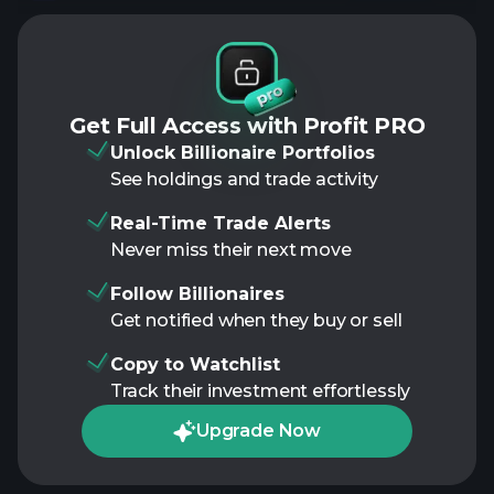
Get Full Access with Profit PRO
Unlock Billionaire Portfolios
See holdings and trade activity
Real-Time Trade Alerts
Never miss their next move
Follow Billionaires
Get notified when they buy or sell
Copy to Watchlist
Track their investment effortlessly
Upgrade Now