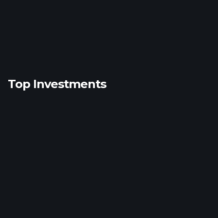
Top Investments