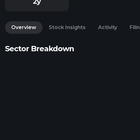
2y
Overview
Stock Insights
Activity
Fili
Sector Breakdown