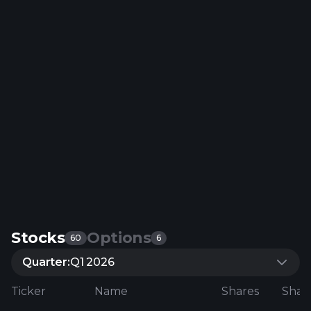
Stocks
Options
60
6
Quarter:
Q1 2026
Ticker
Name
Shares