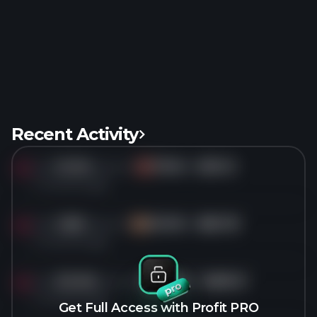
Recent Activity
Sold
10.1M
shares of
TEVA
for
$30.12
TE
4 months ago
Sold
1.8M
shares of
DOCN
for
$85.78
DO
4 months ago
Sold
321.6K
shares of
EXPE
for
$283.31
EX
4 months ago
Get Full Access with Profit PRO