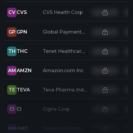
CV
CVS
CVS Health Corp
GP
GPN
Global Payments Inc
TH
THC
Tenet Healthcare Corporation
AM
AMZN
Amazon.com Inc
TE
TEVA
Teva Pharma Industries Ltd ADR
CI
CI
Cigna Corp
AM
AMD
Advanced Micro Devices Inc