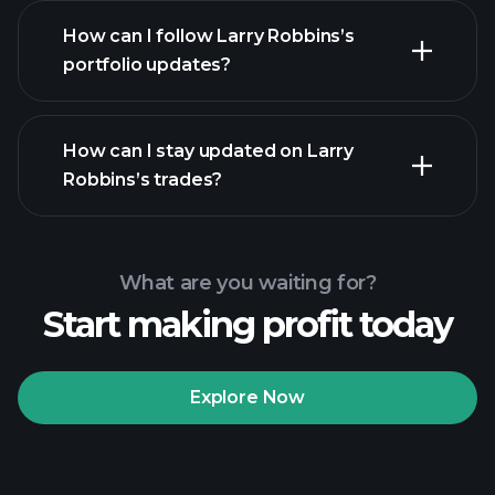
How can I follow Larry Robbins’s
portfolio updates?
How can I stay updated on Larry
Robbins’s trades?
What are you waiting for?
Start making profit today
Explore Now