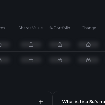
res
Shares Value
% Portfolio
Change
What is Lisa Su’s m