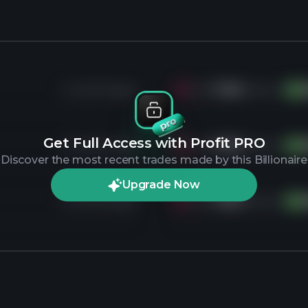
2 months ago
Sold
7.4K
shares of
AM
Get Full Access with Profit PRO
2 months ago
Sold
7.4K
shares of
AM
Discover the most recent trades made by this Billionaire
Upgrade Now
2 months ago
Sold
7.4K
shares of
AM