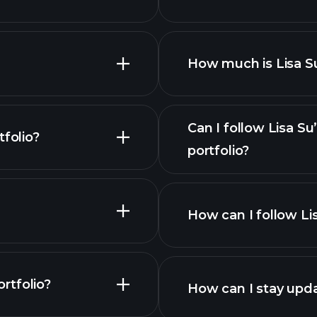
How much is Lisa Su
Can I follow Lisa S
folio?
portfolio?
How can I follow Li
ortfolio?
How can I stay upda