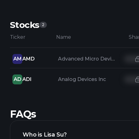
Stocks
2
Ticker
Name
Sha
AM
AMD
Advanced Micro Devices Inc
AD
ADI
Analog Devices Inc
FAQs
Who is Lisa Su?