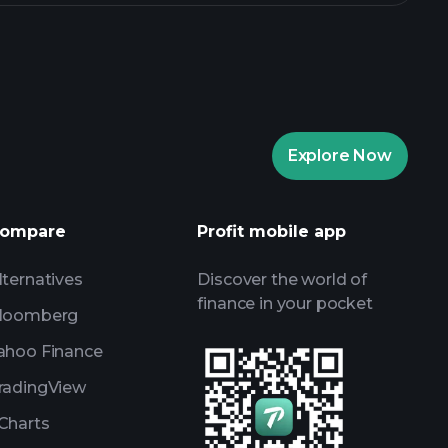
Explore Now
ompare
Profit mobile app
lternatives
Discover the world of
finance in your pocket
loomberg
ahoo Finance
radingView
Charts