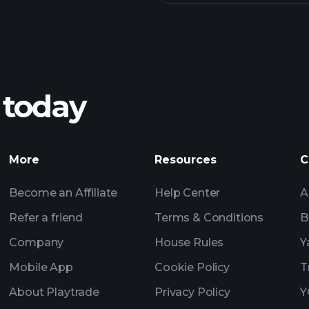
 today
More
Resources
C
Become an Affiliate
Help Center
A
Refer a friend
Terms & Conditions
B
Company
House Rules
Y
Mobile App
Cookie Policy
T
About Playtrade
Privacy Policy
Y