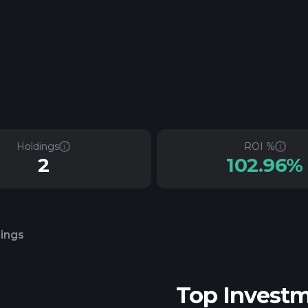
Holdings
ROI %
2
102.96%
lings
Top Invest