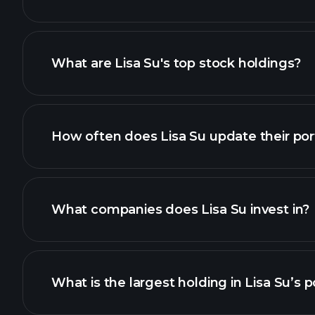
What are Lisa Su's top stock holdings?
How often does Lisa Su update their port
What companies does Lisa Su invest in?
What is the largest holding in Lisa Su’s p