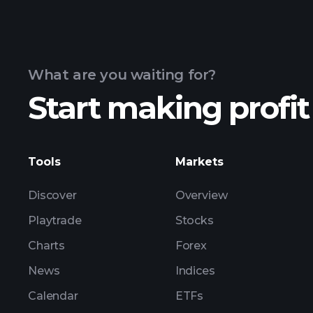
What are you waiting for?
Start making profit
Tools
Markets
Discover
Overview
Playtrade
Stocks
Charts
Forex
News
Indices
Calendar
ETFs