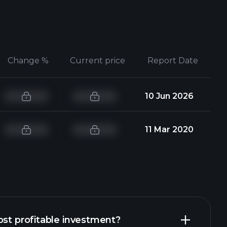
Change %
Current price
Report Date
10 Jun 2026
11 Mar 2020
ost profitable investment?