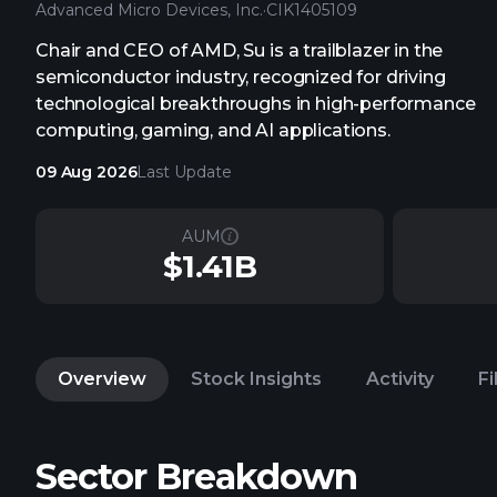
Advanced Micro Devices, Inc.
·
CIK
1405109
Chair and CEO of AMD, Su is a trailblazer in the
semiconductor industry, recognized for driving
technological breakthroughs in high-performance
computing, gaming, and AI applications.
09 Aug 2026
Last Update
AUM
$1.41B
Overview
Stock Insights
Activity
Fi
Sector Breakdown