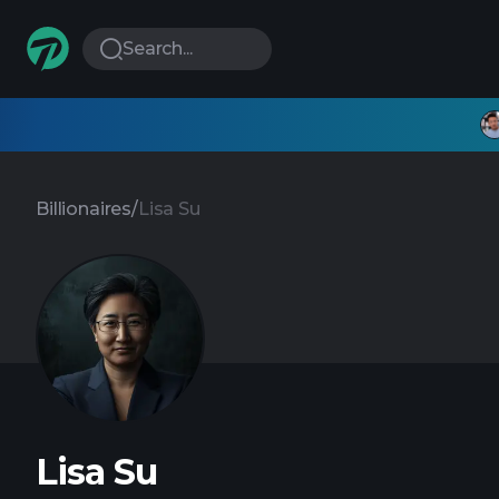
Search...
Billionaires
/
Lisa Su
Lisa Su