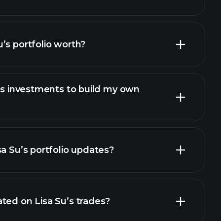
’s portfolio worth?
u’s investments to build my own
sa Su’s portfolio updates?
ted on Lisa Su’s trades?