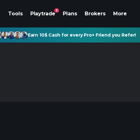
1
Tools
Playtrade
Plans
Brokers
More
Earn 10$ Cash for every Pro+ Friend you Refer!