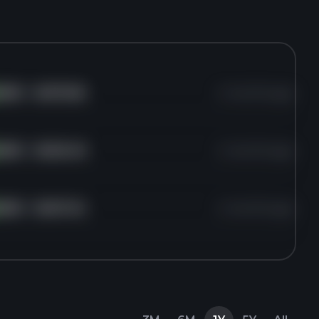
AMD
for
$470.60
2 months ago
AMD
for
$455.40
2 months ago
AMD
for
$457.42
2 months ago