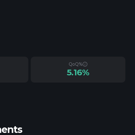
QoQ%
5.16%
ments