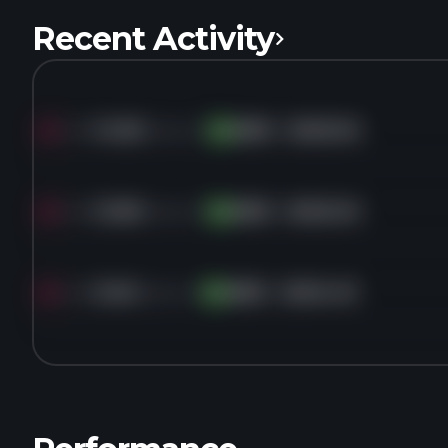
Recent Activity
Sold
14.5K
shares of
AMD
for
$453.45
AM
Sold
12.9K
shares of
AMD
for
$452.40
AM
Sold
9.4K
shares of
AMD
for
$454.43
AM