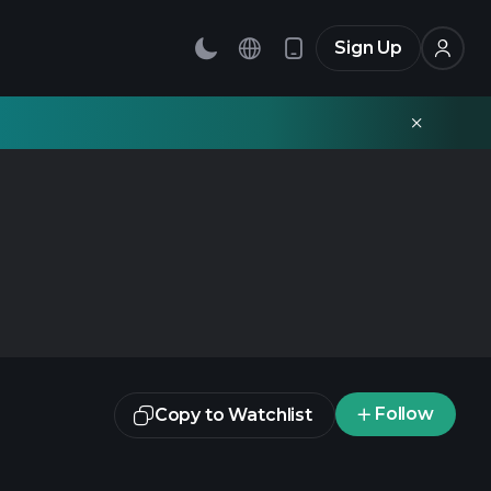
Sign Up
Follow
Copy to Watchlist