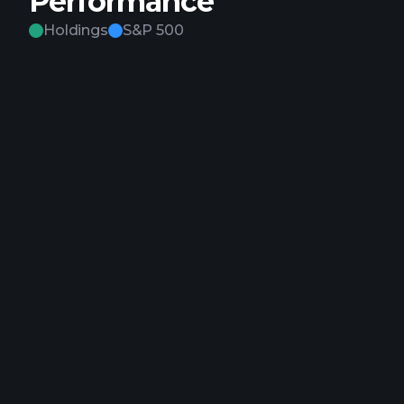
Performance
Holdings
S&P 500